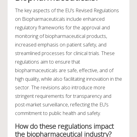
The key aspects of the EU’s Revised Regulations
on Biopharmaceuticals include enhanced
regulatory frameworks for the approval and
monitoring of biopharmaceutical products,
increased emphasis on patient safety, and
streamlined processes for clinical trials. These
regulations aim to ensure that
biopharmaceuticals are safe, effective, and of
high quality, while also facilitating innovation in the
sector. The revisions also introduce more
stringent requirements for transparency and
post-market surveillance, reflecting the EU’s
commitment to public health and safety.
How do these regulations impact
the biopharmaceutical industry?