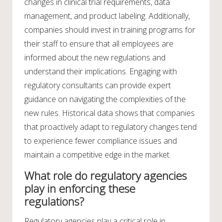
changes in clinical trial requirements, data
management, and product labeling. Additionally,
companies should invest in training programs for
their staff to ensure that all employees are
informed about the new regulations and
understand their implications. Engaging with
regulatory consultants can provide expert
guidance on navigating the complexities of the
new rules. Historical data shows that companies
that proactively adapt to regulatory changes tend
to experience fewer compliance issues and
maintain a competitive edge in the market.
What role do regulatory agencies
play in enforcing these
regulations?
Regulatory agencies play a critical role in