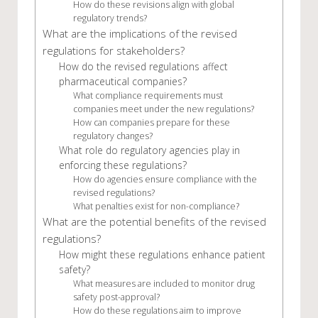
How do these revisions align with global
regulatory trends?
What are the implications of the revised
regulations for stakeholders?
How do the revised regulations affect
pharmaceutical companies?
What compliance requirements must
companies meet under the new regulations?
How can companies prepare for these
regulatory changes?
What role do regulatory agencies play in
enforcing these regulations?
How do agencies ensure compliance with the
revised regulations?
What penalties exist for non-compliance?
What are the potential benefits of the revised
regulations?
How might these regulations enhance patient
safety?
What measures are included to monitor drug
safety post-approval?
How do these regulations aim to improve