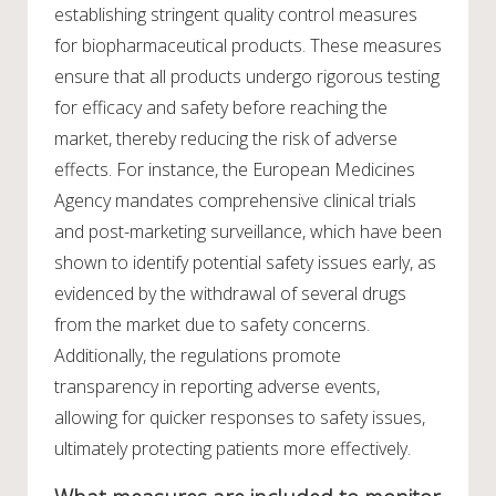
establishing stringent quality control measures
for biopharmaceutical products. These measures
ensure that all products undergo rigorous testing
for efficacy and safety before reaching the
market, thereby reducing the risk of adverse
effects. For instance, the European Medicines
Agency mandates comprehensive clinical trials
and post-marketing surveillance, which have been
shown to identify potential safety issues early, as
evidenced by the withdrawal of several drugs
from the market due to safety concerns.
Additionally, the regulations promote
transparency in reporting adverse events,
allowing for quicker responses to safety issues,
ultimately protecting patients more effectively.