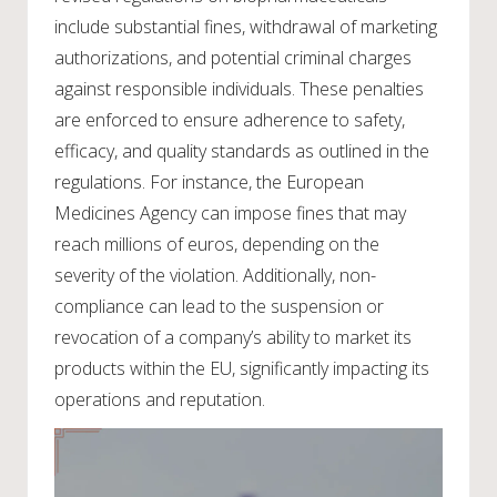
include substantial fines, withdrawal of marketing
authorizations, and potential criminal charges
against responsible individuals. These penalties
are enforced to ensure adherence to safety,
efficacy, and quality standards as outlined in the
regulations. For instance, the European
Medicines Agency can impose fines that may
reach millions of euros, depending on the
severity of the violation. Additionally, non-
compliance can lead to the suspension or
revocation of a company’s ability to market its
products within the EU, significantly impacting its
operations and reputation.