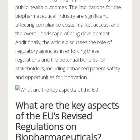
public health outcomes. The implications for the
biopharmaceutical industry are significant,
affecting compliance costs, market access, and
the overall landscape of drug development.
Additionally, the article discusses the role of
regulatory agencies in enforcing these
regulations and the potential benefits for
stakeholders, including enhanced patient safety
and opportunities for innovation.
What are the key aspects
of the EU’s Revised
Regulations on
Biopharmaceuticals?