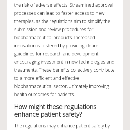
the risk of adverse effects. Streamlined approval
processes can lead to faster access to new
therapies, as the regulations aim to simplify the
submission and review procedures for
biopharmaceutical products. Increased
innovation is fostered by providing clearer
guidelines for research and development,
encouraging investment in new technologies and
treatments. These benefits collectively contribute
to a more efficient and effective
biopharmaceutical sector, ultimately improving
health outcomes for patients.
How might these regulations
enhance patient safety?
The regulations may enhance patient safety by