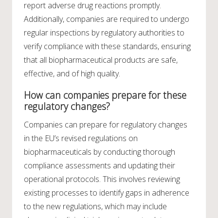
report adverse drug reactions promptly.
Additionally, companies are required to undergo
regular inspections by regulatory authorities to
verify compliance with these standards, ensuring
that all biopharmaceutical products are safe,
effective, and of high quality.
How can companies prepare for these
regulatory changes?
Companies can prepare for regulatory changes
in the EU’s revised regulations on
biopharmaceuticals by conducting thorough
compliance assessments and updating their
operational protocols. This involves reviewing
existing processes to identify gaps in adherence
to the new regulations, which may include