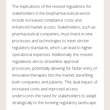
The implications of the revised regulations for
stakeholders in the biopharmaceutical sector
include increased compliance costs and
enhanced market access. Stakeholders, such as
pharmaceutical companies, must invest in new
processes and technologies to meet stricter
regulatory standards, which can lead to higher
operational expenses. Additionally, the revised
regulations aim to streamline approval
processes, potentially allowing for faster entry of
innovative therapies into the market, benefiting
both companies and patients. This dual impact of
increased costs and improved access
underscores the need for stakeholders to adapt
strategically to the evolving regulatory landscape.