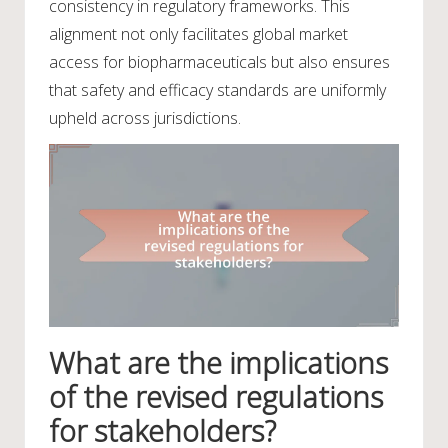
consistency in regulatory frameworks. This
alignment not only facilitates global market
access for biopharmaceuticals but also ensures
that safety and efficacy standards are uniformly
upheld across jurisdictions.
What are the implications
of the revised regulations
for stakeholders?