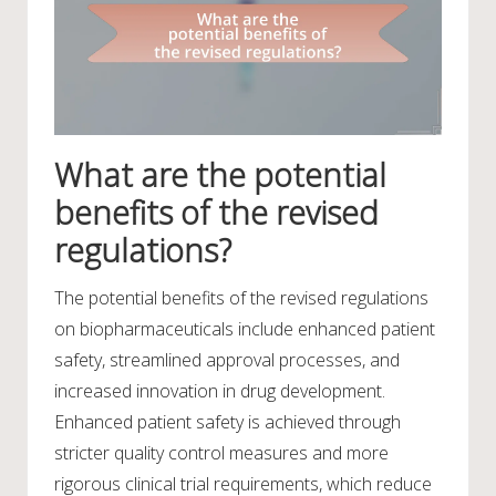
What are the potential
benefits of the revised
regulations?
The potential benefits of the revised regulations
on biopharmaceuticals include enhanced patient
safety, streamlined approval processes, and
increased innovation in drug development.
Enhanced patient safety is achieved through
stricter quality control measures and more
rigorous clinical trial requirements, which reduce