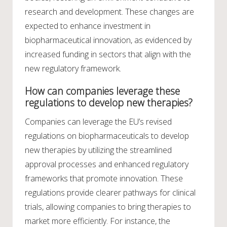
research and development. These changes are
expected to enhance investment in
biopharmaceutical innovation, as evidenced by
increased funding in sectors that align with the
new regulatory framework.
How can companies leverage these
regulations to develop new therapies?
Companies can leverage the EU’s revised
regulations on biopharmaceuticals to develop
new therapies by utilizing the streamlined
approval processes and enhanced regulatory
frameworks that promote innovation. These
regulations provide clearer pathways for clinical
trials, allowing companies to bring therapies to
market more efficiently. For instance, the