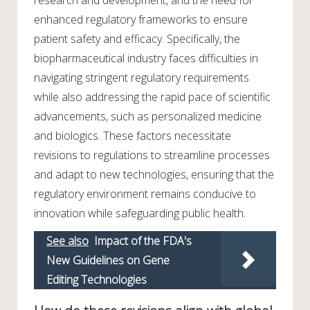
research and development, and the need for
enhanced regulatory frameworks to ensure
patient safety and efficacy. Specifically, the
biopharmaceutical industry faces difficulties in
navigating stringent regulatory requirements
while also addressing the rapid pace of scientific
advancements, such as personalized medicine
and biologics. These factors necessitate
revisions to regulations to streamline processes
and adapt to new technologies, ensuring that the
regulatory environment remains conducive to
innovation while safeguarding public health.
See also
Impact of the FDA's
New Guidelines on Gene
Editing Technologies