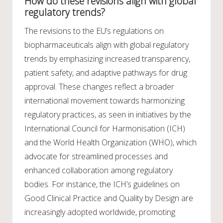
How do these revisions align with global
regulatory trends?
The revisions to the EU’s regulations on
biopharmaceuticals align with global regulatory
trends by emphasizing increased transparency,
patient safety, and adaptive pathways for drug
approval. These changes reflect a broader
international movement towards harmonizing
regulatory practices, as seen in initiatives by the
International Council for Harmonisation (ICH)
and the World Health Organization (WHO), which
advocate for streamlined processes and
enhanced collaboration among regulatory
bodies. For instance, the ICH’s guidelines on
Good Clinical Practice and Quality by Design are
increasingly adopted worldwide, promoting