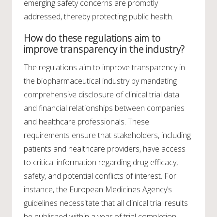
emerging safety concerns are promptly
addressed, thereby protecting public health.
How do these regulations aim to
improve transparency in the industry?
The regulations aim to improve transparency in
the biopharmaceutical industry by mandating
comprehensive disclosure of clinical trial data
and financial relationships between companies
and healthcare professionals. These
requirements ensure that stakeholders, including
patients and healthcare providers, have access
to critical information regarding drug efficacy,
safety, and potential conflicts of interest. For
instance, the European Medicines Agency’s
guidelines necessitate that all clinical trial results
be published within a year of trial completion,