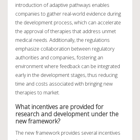
introduction of adaptive pathways enables
companies to gather real-world evidence during
the development process, which can accelerate
the approval of therapies that address unmet
medical needs. Additionally, the regulations
emphasize collaboration between regulatory
authorities and companies, fostering an
environment where feedback can be integrated
early in the development stages, thus reducing
time and costs associated with bringing new
therapies to market.
What incentives are provided for
research and development under the
new framework?
The new framework provides several incentives