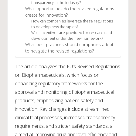
transparency in the industry?
What opportunities do the revised regulations
create for innovation?
How can companies leverage these regulations
to develop new therapies?
What incentives are provided for research and
development under the new framework?
What best practices should companies adopt
to navigate the revised regulations?
The article analyzes the EU’s Revised Regulations
on Biopharmaceuticals, which focus on
enhancing regulatory frameworks for the
approval and monitoring of biopharmaceutical
products, emphasizing patient safety and
innovation. Key changes include streamlined
clinical trial processes, increased transparency
requirements, and stricter safety standards, all
aimed at improving drug approval efficiency and