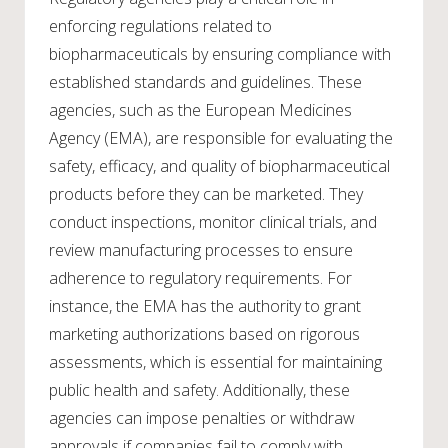
enforcing regulations related to
biopharmaceuticals by ensuring compliance with
established standards and guidelines. These
agencies, such as the European Medicines
Agency (EMA), are responsible for evaluating the
safety, efficacy, and quality of biopharmaceutical
products before they can be marketed. They
conduct inspections, monitor clinical trials, and
review manufacturing processes to ensure
adherence to regulatory requirements. For
instance, the EMA has the authority to grant
marketing authorizations based on rigorous
assessments, which is essential for maintaining
public health and safety. Additionally, these
agencies can impose penalties or withdraw
approvals if companies fail to comply with