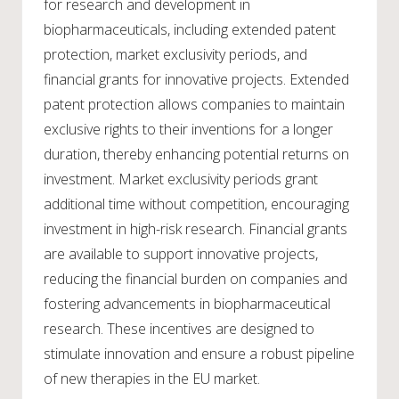
for research and development in
biopharmaceuticals, including extended patent
protection, market exclusivity periods, and
financial grants for innovative projects. Extended
patent protection allows companies to maintain
exclusive rights to their inventions for a longer
duration, thereby enhancing potential returns on
investment. Market exclusivity periods grant
additional time without competition, encouraging
investment in high-risk research. Financial grants
are available to support innovative projects,
reducing the financial burden on companies and
fostering advancements in biopharmaceutical
research. These incentives are designed to
stimulate innovation and ensure a robust pipeline
of new therapies in the EU market.