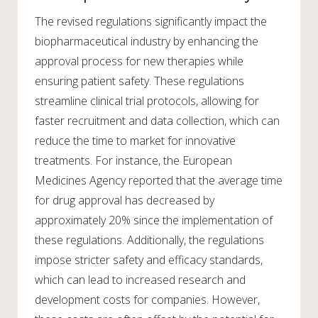
The revised regulations significantly impact the
biopharmaceutical industry by enhancing the
approval process for new therapies while
ensuring patient safety. These regulations
streamline clinical trial protocols, allowing for
faster recruitment and data collection, which can
reduce the time to market for innovative
treatments. For instance, the European
Medicines Agency reported that the average time
for drug approval has decreased by
approximately 20% since the implementation of
these regulations. Additionally, the regulations
impose stricter safety and efficacy standards,
which can lead to increased research and
development costs for companies. However,