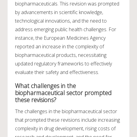
biopharmaceuticals. This revision was prompted
by advancements in scientific knowledge,
technological innovations, and the need to
address emerging public health challenges. For
instance, the European Medicines Agency
reported an increase in the complexity of
biopharmaceutical products, necessitating
updated regulatory frameworks to effectively
evaluate their safety and effectiveness.
What challenges in the
biopharmaceutical sector prompted
these revisions?
The challenges in the biopharmaceutical sector
that prompted these revisions include increasing
complexity in drug development, rising costs of