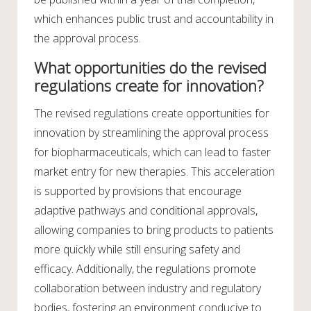
which enhances public trust and accountability in
the approval process.
What opportunities do the revised
regulations create for innovation?
The revised regulations create opportunities for
innovation by streamlining the approval process
for biopharmaceuticals, which can lead to faster
market entry for new therapies. This acceleration
is supported by provisions that encourage
adaptive pathways and conditional approvals,
allowing companies to bring products to patients
more quickly while still ensuring safety and
efficacy. Additionally, the regulations promote
collaboration between industry and regulatory
bodies, fostering an environment conducive to