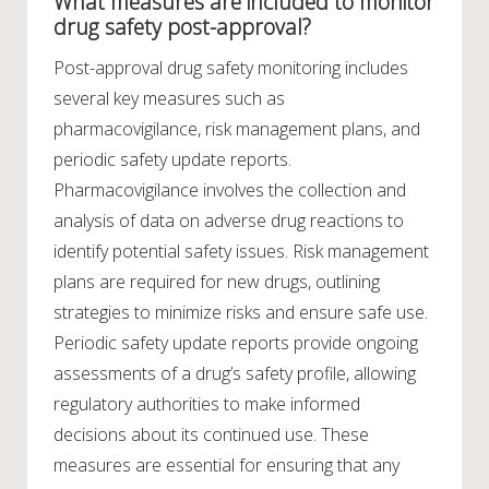
What measures are included to monitor
drug safety post-approval?
Post-approval drug safety monitoring includes
several key measures such as
pharmacovigilance, risk management plans, and
periodic safety update reports.
Pharmacovigilance involves the collection and
analysis of data on adverse drug reactions to
identify potential safety issues. Risk management
plans are required for new drugs, outlining
strategies to minimize risks and ensure safe use.
Periodic safety update reports provide ongoing
assessments of a drug’s safety profile, allowing
regulatory authorities to make informed
decisions about its continued use. These
measures are essential for ensuring that any