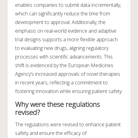
enables companies to submit data incrementally,
which can significantly reduce the time from
development to approval. Additionally, the
emphasis on real-world evidence and adaptive
trial designs supports a more flexible approach
to evaluating new drugs, aligning regulatory
processes with scientific advancements. This
shift is evidenced by the European Medicines
Agency’s increased approvals of novel therapies
in recent years, reflecting a commitment to
fostering innovation while ensuring patient safety.
Why were these regulations
revised?
The regulations were revised to enhance patient
safety and ensure the efficacy of