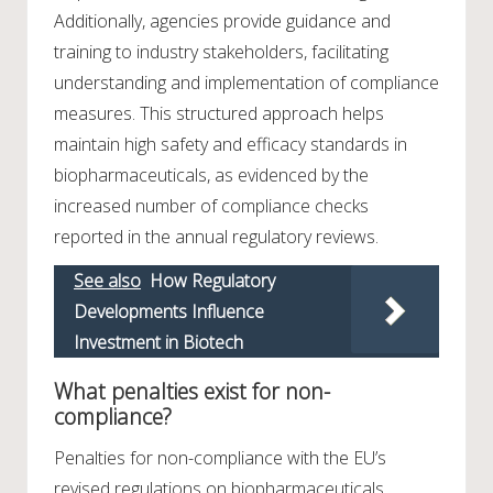
Additionally, agencies provide guidance and
training to industry stakeholders, facilitating
understanding and implementation of compliance
measures. This structured approach helps
maintain high safety and efficacy standards in
biopharmaceuticals, as evidenced by the
increased number of compliance checks
reported in the annual regulatory reviews.
See also
How Regulatory
Developments Influence
Investment in Biotech
What penalties exist for non-
compliance?
Penalties for non-compliance with the EU’s
revised regulations on biopharmaceuticals