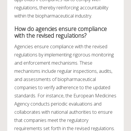
regulations, thereby reinforcing accountability
within the biopharmaceutical industry.
How do agencies ensure compliance
with the revised regulations?
Agencies ensure compliance with the revised
regulations by implementing rigorous monitoring
and enforcement mechanisms. These
mechanisms include regular inspections, audits,
and assessments of biopharmaceutical
companies to verify adherence to the updated
standards. For instance, the European Medicines
Agency conducts periodic evaluations and
collaborates with national authorities to ensure
that companies meet the regulatory
requirements set forth in the revised regulations.