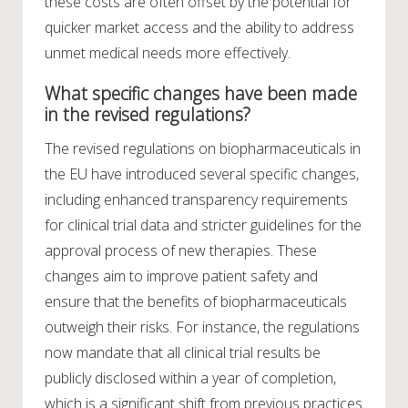
these costs are often offset by the potential for
quicker market access and the ability to address
unmet medical needs more effectively.
What specific changes have been made
in the revised regulations?
The revised regulations on biopharmaceuticals in
the EU have introduced several specific changes,
including enhanced transparency requirements
for clinical trial data and stricter guidelines for the
approval process of new therapies. These
changes aim to improve patient safety and
ensure that the benefits of biopharmaceuticals
outweigh their risks. For instance, the regulations
now mandate that all clinical trial results be
publicly disclosed within a year of completion,
which is a significant shift from previous practices