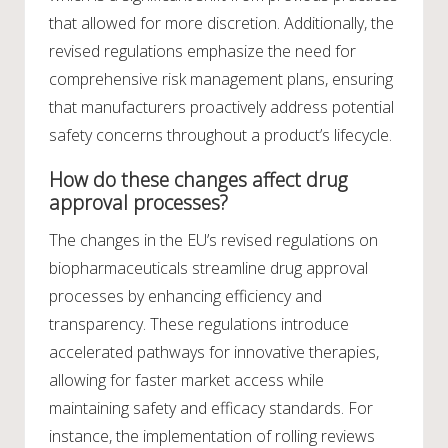
that allowed for more discretion. Additionally, the
revised regulations emphasize the need for
comprehensive risk management plans, ensuring
that manufacturers proactively address potential
safety concerns throughout a product’s lifecycle.
How do these changes affect drug
approval processes?
The changes in the EU’s revised regulations on
biopharmaceuticals streamline drug approval
processes by enhancing efficiency and
transparency. These regulations introduce
accelerated pathways for innovative therapies,
allowing for faster market access while
maintaining safety and efficacy standards. For
instance, the implementation of rolling reviews