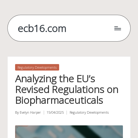
Skip
to
ecb16.com
content
Posted
Regulatory Developments
in
Analyzing the EU’s
Revised Regulations on
Biopharmaceuticals
By
Evelyn Harper
15/04/2025
Regulatory Developments
Posted
Posted
by
in