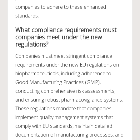
companies to adhere to these enhanced
standards.
What compliance requirements must
companies meet under the new
regulations?
Companies must meet stringent compliance
requirements under the new EU regulations on
biopharmaceuticals, including adherence to
Good Manufacturing Practices (GMP),
conducting comprehensive risk assessments,
and ensuring robust pharmacovigilance systems.
These regulations mandate that companies
implement quality management systems that
comply with EU standards, maintain detailed
documentation of manufacturing processes, and