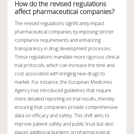
How do the revised regulations
affect pharmaceutical companies?
The revised regulations significantly impact
pharmaceutical companies by imposing stricter
compliance requirements and enhancing
transparency in drug development processes.
These regulations mandate more rigorous clinical
trial protocols, which can increase the time and
cost associated with bringing new drugs to
market. For instance, the European Medicines
Agency has introduced guidelines that require
more detailed reporting on trial results, thereby
ensuring that companies provide comprehensive
data on efficacy and safety. This shift aims to
improve patient safety and public trust but also
places additional burdens on pharmaceutical