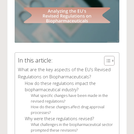
In this article:
What are the key aspects of the EU’s Revised
Regulations on Biopharmaceuticals?
How do these regulations impact the
biopharmaceutical industry?
What specific changes have been made in the
revised regulations?
How do these changes affect drug approval
processes?
Why were these regulations revised?
What challenges in the biopharmaceutical sector
prompted these revisions?