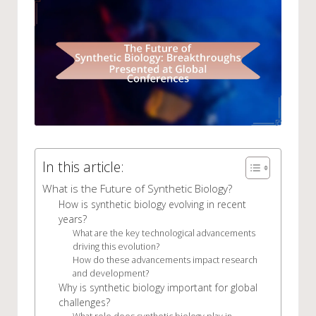
In this article:
What is the Future of Synthetic Biology?
How is synthetic biology evolving in recent
years?
What are the key technological advancements
driving this evolution?
How do these advancements impact research
and development?
Why is synthetic biology important for global
challenges?