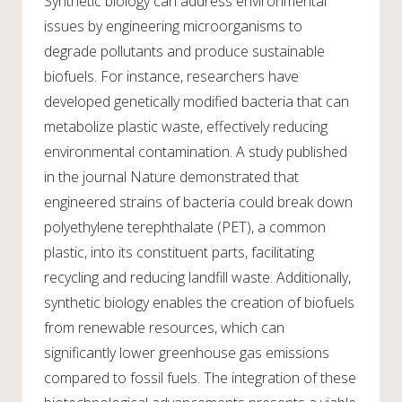
Synthetic biology can address environmental
issues by engineering microorganisms to
degrade pollutants and produce sustainable
biofuels. For instance, researchers have
developed genetically modified bacteria that can
metabolize plastic waste, effectively reducing
environmental contamination. A study published
in the journal Nature demonstrated that
engineered strains of bacteria could break down
polyethylene terephthalate (PET), a common
plastic, into its constituent parts, facilitating
recycling and reducing landfill waste. Additionally,
synthetic biology enables the creation of biofuels
from renewable resources, which can
significantly lower greenhouse gas emissions
compared to fossil fuels. The integration of these