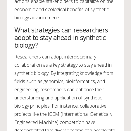
actions enable stakeholders to capitalize on the
economic and ecological benefits of synthetic
biology advancements.
What strategies can researchers
adopt to stay ahead in synthetic
biology?
Researchers can adopt interdisciplinary
collaboration as a key strategy to stay ahead in
synthetic biology. By integrating knowledge from
fields such as genomics, bioinformatics, and
engineering, researchers can enhance their
understanding and application of synthetic
biology principles. For instance, collaborative
projects like the iGEM (International Genetically
Engineered Machine) competition have
demonstrated that diverse teams can accelerate