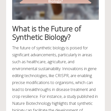
What is the Future of
Synthetic Biology?
The future of synthetic biology is poised for
significant advancements, particularly in areas
such as healthcare, agriculture, and
environmental sustainability. Innovations in gene
editing technologies, like CRISPR, are enabling
precise modifications to organisms, which can
lead to breakthroughs in disease treatment and
crop resilience. For instance, a study published in
Nature Biotechnology highlights that synthetic
biology can facilitate the development of