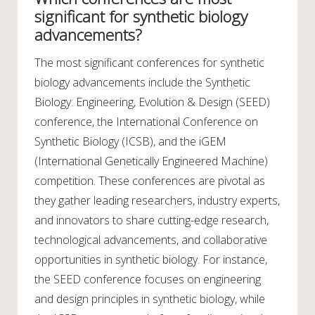
significant for synthetic biology
advancements?
The most significant conferences for synthetic
biology advancements include the Synthetic
Biology: Engineering, Evolution & Design (SEED)
conference, the International Conference on
Synthetic Biology (ICSB), and the iGEM
(International Genetically Engineered Machine)
competition. These conferences are pivotal as
they gather leading researchers, industry experts,
and innovators to share cutting-edge research,
technological advancements, and collaborative
opportunities in synthetic biology. For instance,
the SEED conference focuses on engineering
and design principles in synthetic biology, while