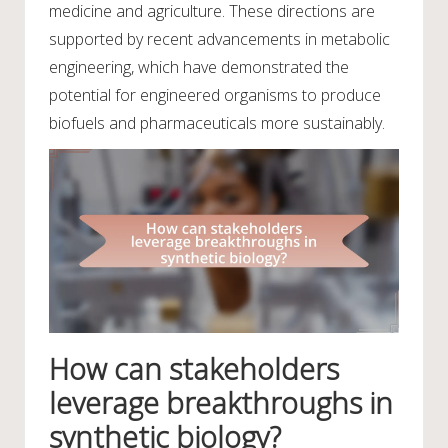
medicine and agriculture. These directions are
supported by recent advancements in metabolic
engineering, which have demonstrated the
potential for engineered organisms to produce
biofuels and pharmaceuticals more sustainably.
How can stakeholders
leverage breakthroughs in
synthetic biology?