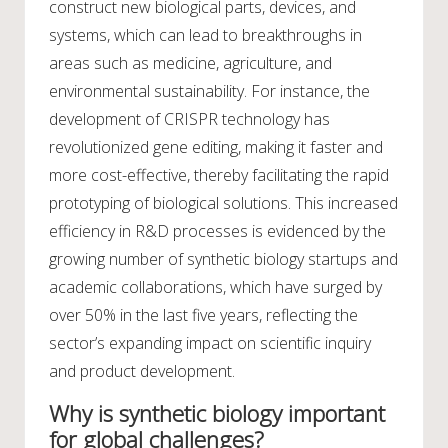
construct new biological parts, devices, and
systems, which can lead to breakthroughs in
areas such as medicine, agriculture, and
environmental sustainability. For instance, the
development of CRISPR technology has
revolutionized gene editing, making it faster and
more cost-effective, thereby facilitating the rapid
prototyping of biological solutions. This increased
efficiency in R&D processes is evidenced by the
growing number of synthetic biology startups and
academic collaborations, which have surged by
over 50% in the last five years, reflecting the
sector’s expanding impact on scientific inquiry
and product development.
Why is synthetic biology important
for global challenges?