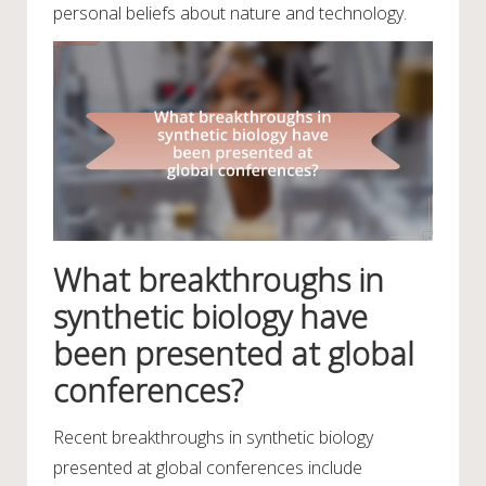
personal beliefs about nature and technology.
What breakthroughs in
synthetic biology have
been presented at global
conferences?
Recent breakthroughs in synthetic biology
presented at global conferences include