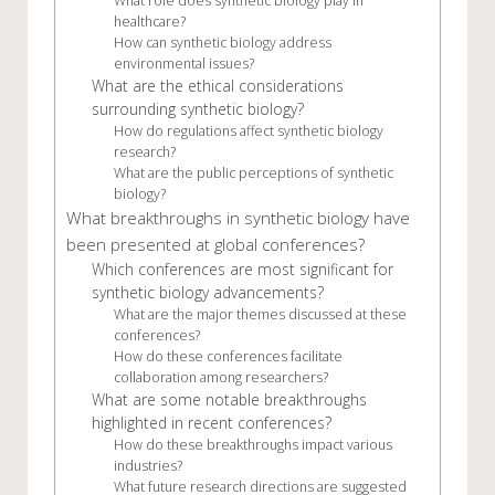
What role does synthetic biology play in
healthcare?
How can synthetic biology address
environmental issues?
What are the ethical considerations
surrounding synthetic biology?
How do regulations affect synthetic biology
research?
What are the public perceptions of synthetic
biology?
What breakthroughs in synthetic biology have
been presented at global conferences?
Which conferences are most significant for
synthetic biology advancements?
What are the major themes discussed at these
conferences?
How do these conferences facilitate
collaboration among researchers?
What are some notable breakthroughs
highlighted in recent conferences?
How do these breakthroughs impact various
industries?
What future research directions are suggested