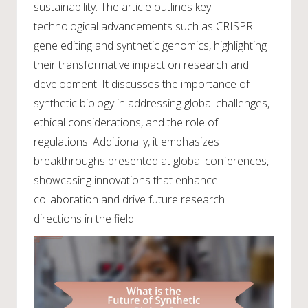
sustainability. The article outlines key
technological advancements such as CRISPR
gene editing and synthetic genomics, highlighting
their transformative impact on research and
development. It discusses the importance of
synthetic biology in addressing global challenges,
ethical considerations, and the role of
regulations. Additionally, it emphasizes
breakthroughs presented at global conferences,
showcasing innovations that enhance
collaboration and drive future research
directions in the field.