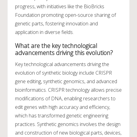
progress, with initiatives like the BioBricks
Foundation promoting open-source sharing of
genetic parts, fostering innovation and
application in diverse fields.
What are the key technological
advancements driving this evolution?
Key technological advancements driving the
evolution of synthetic biology include CRISPR
gene editing, synthetic genomics, and advanced
bioinformatics. CRISPR technology allows precise
modifications of DNA, enabling researchers to
edit genes with high accuracy and efficiency,
which has transformed genetic engineering
practices. Synthetic genomics involves the design
and construction of new biological parts, devices,