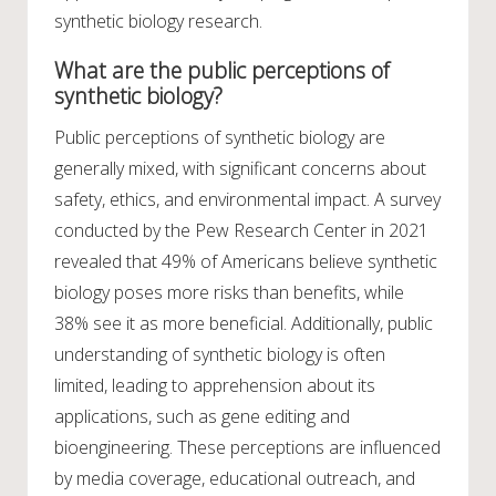
synthetic biology research.
What are the public perceptions of
synthetic biology?
Public perceptions of synthetic biology are
generally mixed, with significant concerns about
safety, ethics, and environmental impact. A survey
conducted by the Pew Research Center in 2021
revealed that 49% of Americans believe synthetic
biology poses more risks than benefits, while
38% see it as more beneficial. Additionally, public
understanding of synthetic biology is often
limited, leading to apprehension about its
applications, such as gene editing and
bioengineering. These perceptions are influenced
by media coverage, educational outreach, and