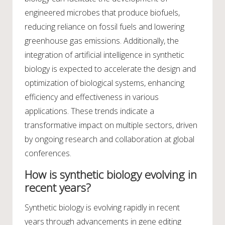
engineered microbes that produce biofuels,
reducing reliance on fossil fuels and lowering
greenhouse gas emissions. Additionally, the
integration of artificial intelligence in synthetic
biology is expected to accelerate the design and
optimization of biological systems, enhancing
efficiency and effectiveness in various
applications. These trends indicate a
transformative impact on multiple sectors, driven
by ongoing research and collaboration at global
conferences.
How is synthetic biology evolving in
recent years?
Synthetic biology is evolving rapidly in recent
years through advancements in gene editing