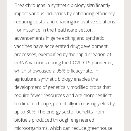
Breakthroughs in synthetic biology significantly
impact various industries by enhancing efficiency,
reducing costs, and enabling innovative solutions.
For instance, in the healthcare sector,
advancements in gene editing and synthetic
vaccines have accelerated drug development
processes, exemplified by the rapid creation of
mRNA vaccines during the COVID-19 pandemic,
which showcased a 95% efficacy rate. In
agriculture, synthetic biology enables the
development of genetically modified crops that
require fewer resources and are more resilient
to climate change, potentially increasing yields by
up to 30%. The energy sector benefits from
biofuels produced through engineered
microorganisms, which can reduce greenhouse