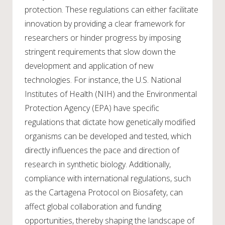
protection. These regulations can either facilitate
innovation by providing a clear framework for
researchers or hinder progress by imposing
stringent requirements that slow down the
development and application of new
technologies. For instance, the U.S. National
Institutes of Health (NIH) and the Environmental
Protection Agency (EPA) have specific
regulations that dictate how genetically modified
organisms can be developed and tested, which
directly influences the pace and direction of
research in synthetic biology. Additionally,
compliance with international regulations, such
as the Cartagena Protocol on Biosafety, can
affect global collaboration and funding
opportunities, thereby shaping the landscape of