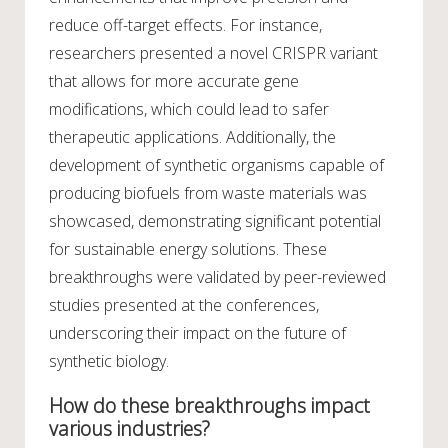
reduce off-target effects. For instance,
researchers presented a novel CRISPR variant
that allows for more accurate gene
modifications, which could lead to safer
therapeutic applications. Additionally, the
development of synthetic organisms capable of
producing biofuels from waste materials was
showcased, demonstrating significant potential
for sustainable energy solutions. These
breakthroughs were validated by peer-reviewed
studies presented at the conferences,
underscoring their impact on the future of
synthetic biology.
How do these breakthroughs impact
various industries?