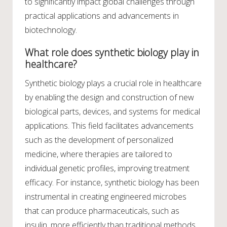
to significantly impact global challenges through
practical applications and advancements in
biotechnology.
What role does synthetic biology play in
healthcare?
Synthetic biology plays a crucial role in healthcare
by enabling the design and construction of new
biological parts, devices, and systems for medical
applications. This field facilitates advancements
such as the development of personalized
medicine, where therapies are tailored to
individual genetic profiles, improving treatment
efficacy. For instance, synthetic biology has been
instrumental in creating engineered microbes
that can produce pharmaceuticals, such as
insulin, more efficiently than traditional methods.