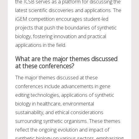
the ICSB serves as a platform for discussing the
latest scientific discoveries and applications. The
iGEM competition encourages student-led
projects that push the boundaries of synthetic
biology, fostering innovation and practical
applications in the field.
What are the major themes discussed
at these conferences?
The major themes discussed at these
conferences include advancements in gene
editing technologies, applications of synthetic
biology in healthcare, environmental
sustainability, and ethical considerations
surrounding synthetic organisms. These themes
reflect the ongoing evolution and impact of
synthetic biology on various sectors, emphasizing