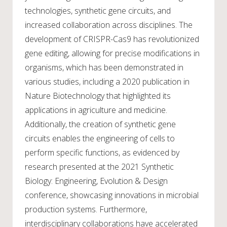
technologies, synthetic gene circuits, and
increased collaboration across disciplines. The
development of CRISPR-Cas9 has revolutionized
gene editing, allowing for precise modifications in
organisms, which has been demonstrated in
various studies, including a 2020 publication in
Nature Biotechnology that highlighted its
applications in agriculture and medicine.
Additionally, the creation of synthetic gene
circuits enables the engineering of cells to
perform specific functions, as evidenced by
research presented at the 2021 Synthetic
Biology: Engineering, Evolution & Design
conference, showcasing innovations in microbial
production systems. Furthermore,
interdisciplinary collaborations have accelerated