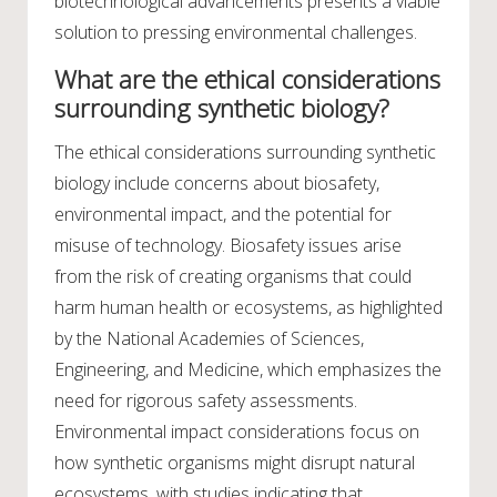
biotechnological advancements presents a viable
solution to pressing environmental challenges.
What are the ethical considerations
surrounding synthetic biology?
The ethical considerations surrounding synthetic
biology include concerns about biosafety,
environmental impact, and the potential for
misuse of technology. Biosafety issues arise
from the risk of creating organisms that could
harm human health or ecosystems, as highlighted
by the National Academies of Sciences,
Engineering, and Medicine, which emphasizes the
need for rigorous safety assessments.
Environmental impact considerations focus on
how synthetic organisms might disrupt natural
ecosystems, with studies indicating that