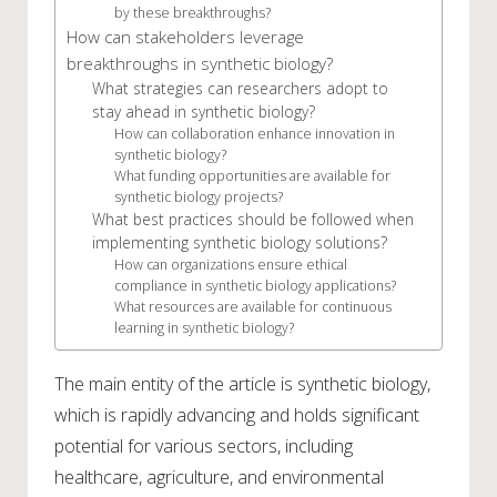
by these breakthroughs?
How can stakeholders leverage
breakthroughs in synthetic biology?
What strategies can researchers adopt to
stay ahead in synthetic biology?
How can collaboration enhance innovation in
synthetic biology?
What funding opportunities are available for
synthetic biology projects?
What best practices should be followed when
implementing synthetic biology solutions?
How can organizations ensure ethical
compliance in synthetic biology applications?
What resources are available for continuous
learning in synthetic biology?
The main entity of the article is synthetic biology,
which is rapidly advancing and holds significant
potential for various sectors, including
healthcare, agriculture, and environmental