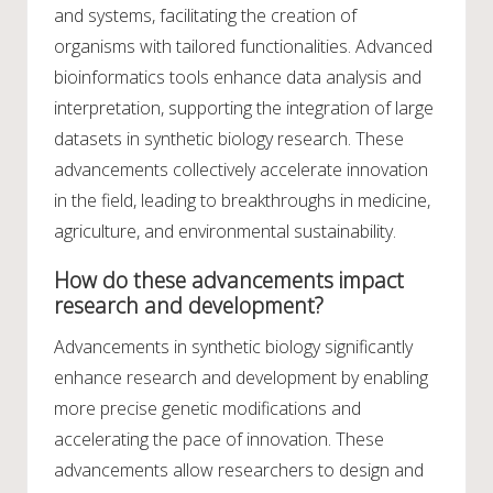
and systems, facilitating the creation of
organisms with tailored functionalities. Advanced
bioinformatics tools enhance data analysis and
interpretation, supporting the integration of large
datasets in synthetic biology research. These
advancements collectively accelerate innovation
in the field, leading to breakthroughs in medicine,
agriculture, and environmental sustainability.
How do these advancements impact
research and development?
Advancements in synthetic biology significantly
enhance research and development by enabling
more precise genetic modifications and
accelerating the pace of innovation. These
advancements allow researchers to design and