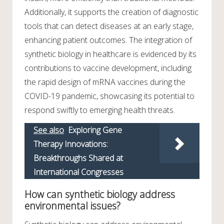
Additionally, it supports the creation of diagnostic
tools that can detect diseases at an early stage,
enhancing patient outcomes. The integration of
synthetic biology in healthcare is evidenced by its
contributions to vaccine development, including
the rapid design of mRNA vaccines during the
COVID-19 pandemic, showcasing its potential to
respond swiftly to emerging health threats.
See also
Exploring Gene
Therapy Innovations:
Breakthroughs Shared at
International Congresses
How can synthetic biology address
environmental issues?