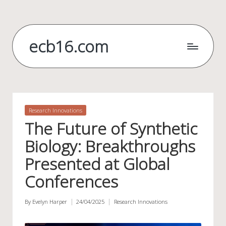
Skip
to
ecb16.com
content
Posted
Research Innovations
in
The Future of Synthetic
Biology: Breakthroughs
Presented at Global
Conferences
By
Evelyn Harper
24/04/2025
Research Innovations
Posted
Posted
by
in