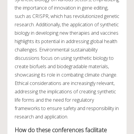
the importance of innovation in gene editing,
such as CRISPR, which has revolutionized genetic
research. Additionally, the application of synthetic
biology in developing new therapies and vaccines
highlights its potential in addressing global health
challenges. Environmental sustainability
discussions focus on using synthetic biology to
create biofuels and biodegradable materials,
showcasing its role in combating climate change.
Ethical considerations are increasingly relevant,
addressing the implications of creating synthetic
life forms and the need for regulatory
frameworks to ensure safety and responsibility in
research and application.
How do these conferences facilitate