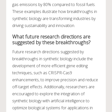
gas emissions by 80% compared to fossil fuels.
These examples illustrate how breakthroughs in
synthetic biology are transforming industries by
driving sustainability and innovation.
What future research directions are
suggested by these breakthroughs?
Future research directions suggested by
breakthroughs in synthetic biology include the
development of more efficient gene editing
techniques, such as CRISPR-Cas9
enhancements, to improve precision and reduce
off-target effects. Additionally, researchers are
encouraged to explore the integration of
synthetic biology with artificial intelligence to
optimize biological systems for applications in