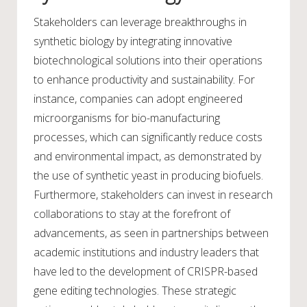
Stakeholders can leverage breakthroughs in
synthetic biology by integrating innovative
biotechnological solutions into their operations
to enhance productivity and sustainability. For
instance, companies can adopt engineered
microorganisms for bio-manufacturing
processes, which can significantly reduce costs
and environmental impact, as demonstrated by
the use of synthetic yeast in producing biofuels.
Furthermore, stakeholders can invest in research
collaborations to stay at the forefront of
advancements, as seen in partnerships between
academic institutions and industry leaders that
have led to the development of CRISPR-based
gene editing technologies. These strategic