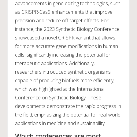
advancements in gene editing technologies, such
as CRISPR-Cas9 enhancements that improve
precision and reduce off-target effects. For
instance, the 2023 Synthetic Biology Conference
showcased a novel CRISPR variant that allows
for more accurate gene modifications in human
cells, significantly increasing the potential for
therapeutic applications. Additionally,
researchers introduced synthetic organisms
capable of producing biofuels more efficiently,
which was highlighted at the International
Conference on Synthetic Biology. These
developments demonstrate the rapid progress in
the field, emphasizing the potential for real-world
applications in medicine and sustainability.
Which conferences are most