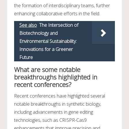
the formation of interdisciplinary teams, further
enhancing collaborative efforts in the field.
See also
The Intersection of
Biotechnology and
Environmental Sustainability:
Innovations for a Greener
Future
What are some notable
breakthroughs highlighted in
recent conferences?
Recent conferences have highlighted several
notable breakthroughs in synthetic biology,
including advancements in gene editing
technologies, such as CRISPR-Cas9
enhancements that improve precision and