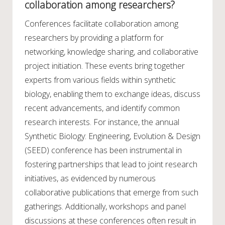
collaboration among researchers?
Conferences facilitate collaboration among
researchers by providing a platform for
networking, knowledge sharing, and collaborative
project initiation. These events bring together
experts from various fields within synthetic
biology, enabling them to exchange ideas, discuss
recent advancements, and identify common
research interests. For instance, the annual
Synthetic Biology: Engineering, Evolution & Design
(SEED) conference has been instrumental in
fostering partnerships that lead to joint research
initiatives, as evidenced by numerous
collaborative publications that emerge from such
gatherings. Additionally, workshops and panel
discussions at these conferences often result in