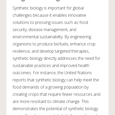
Synthetic biology is important for global
challenges because it enables innovative
solutions to pressing issues such as food
security, disease management, and
environmental sustainability. By engineering
organisms to produce biofuels, enhance crop
resilience, and develop targeted therapies,
synthetic biology directly addresses the need for
sustainable practices and improved health
outcomes. For instance, the United Nations
reports that synthetic biology can help meet the
food demands of a growing population by
creating crops that require fewer resources and
are more resistant to climate change. This
demonstrates the potential of synthetic biology