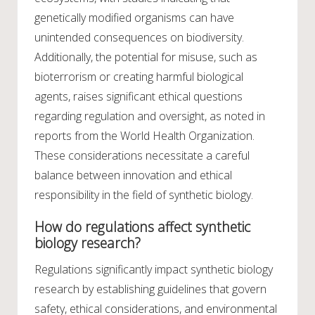
genetically modified organisms can have
unintended consequences on biodiversity.
Additionally, the potential for misuse, such as
bioterrorism or creating harmful biological
agents, raises significant ethical questions
regarding regulation and oversight, as noted in
reports from the World Health Organization.
These considerations necessitate a careful
balance between innovation and ethical
responsibility in the field of synthetic biology.
How do regulations affect synthetic
biology research?
Regulations significantly impact synthetic biology
research by establishing guidelines that govern
safety, ethical considerations, and environmental