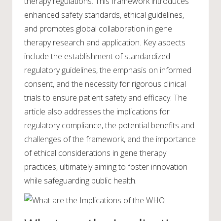
therapy regulations. This framework introduces
enhanced safety standards, ethical guidelines,
and promotes global collaboration in gene
therapy research and application. Key aspects
include the establishment of standardized
regulatory guidelines, the emphasis on informed
consent, and the necessity for rigorous clinical
trials to ensure patient safety and efficacy. The
article also addresses the implications for
regulatory compliance, the potential benefits and
challenges of the framework, and the importance
of ethical considerations in gene therapy
practices, ultimately aiming to foster innovation
while safeguarding public health.