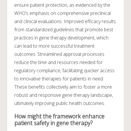
ensure patient protection, as evidenced by the
WHO’s emphasis on comprehensive preclinical
and clinical evaluations. Improved efficacy results
from standardized guidelines that promote best
practices in gene therapy development, which
can lead to more successful treatment
outcomes. Streamlined approval processes
reduce the time and resources needed for
regulatory compliance, facilitating quicker access
to innovative therapies for patients in need.
These benefits collectively aim to foster a more
robust and responsive gene therapy landscape,
ultimately improving public health outcomes.
How might the framework enhance
patient safety in gene therapy?