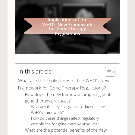
In this article:
What are the Implications of the WHO’s New
Framework for Gene Therapy Regulations?
How does the new framework impact global
gene therapy practices?
What are the key changes introduced in the
WHO’s framework?
How do these changes affect regulatory
compliance for gene therapy products?
What are the potential benefits of the new