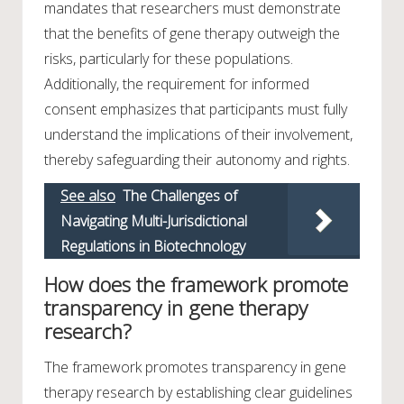
mandates that researchers must demonstrate
that the benefits of gene therapy outweigh the
risks, particularly for these populations.
Additionally, the requirement for informed
consent emphasizes that participants must fully
understand the implications of their involvement,
thereby safeguarding their autonomy and rights.
See also
The Challenges of
Navigating Multi-Jurisdictional
Regulations in Biotechnology
How does the framework promote
transparency in gene therapy
research?
The framework promotes transparency in gene
therapy research by establishing clear guidelines