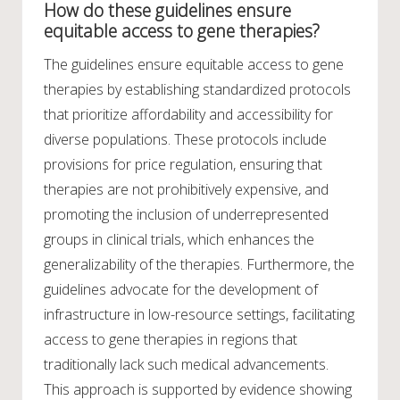
How do these guidelines ensure
equitable access to gene therapies?
The guidelines ensure equitable access to gene
therapies by establishing standardized protocols
that prioritize affordability and accessibility for
diverse populations. These protocols include
provisions for price regulation, ensuring that
therapies are not prohibitively expensive, and
promoting the inclusion of underrepresented
groups in clinical trials, which enhances the
generalizability of the therapies. Furthermore, the
guidelines advocate for the development of
infrastructure in low-resource settings, facilitating
access to gene therapies in regions that
traditionally lack such medical advancements.
This approach is supported by evidence showing