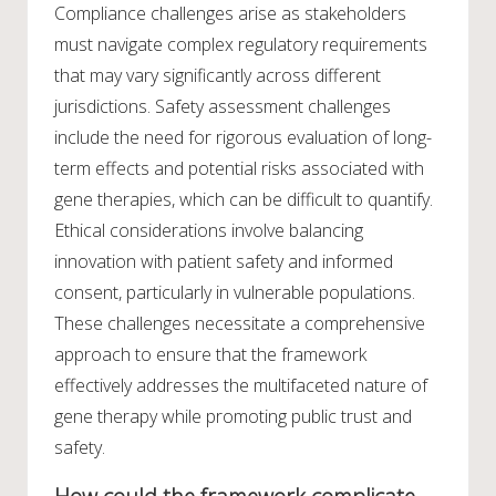
Compliance challenges arise as stakeholders
must navigate complex regulatory requirements
that may vary significantly across different
jurisdictions. Safety assessment challenges
include the need for rigorous evaluation of long-
term effects and potential risks associated with
gene therapies, which can be difficult to quantify.
Ethical considerations involve balancing
innovation with patient safety and informed
consent, particularly in vulnerable populations.
These challenges necessitate a comprehensive
approach to ensure that the framework
effectively addresses the multifaceted nature of
gene therapy while promoting public trust and
safety.