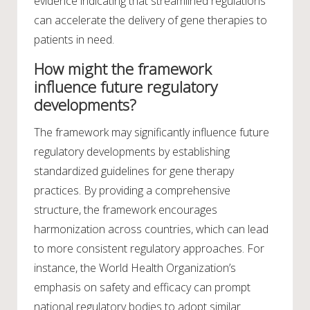
evidence indicating that streamlined regulations
can accelerate the delivery of gene therapies to
patients in need.
How might the framework
influence future regulatory
developments?
The framework may significantly influence future
regulatory developments by establishing
standardized guidelines for gene therapy
practices. By providing a comprehensive
structure, the framework encourages
harmonization across countries, which can lead
to more consistent regulatory approaches. For
instance, the World Health Organization’s
emphasis on safety and efficacy can prompt
national regulatory bodies to adopt similar