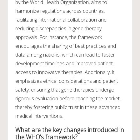
by the World Health Organization, aims to
harmonize regulations across countries,
facilitating international collaboration and
reducing discrepancies in gene therapy
approvals. For instance, the framework
encourages the sharing of best practices and
data among nations, which can lead to faster
development timelines and improved patient
access to innovative therapies. Additionally, it
emphasizes ethical considerations and patient
safety, ensuring that gene therapies undergo
rigorous evaluation before reaching the market,
thereby fostering public trust in these advanced
medical interventions.
What are the key changes introduced in
the WHO’s framework?