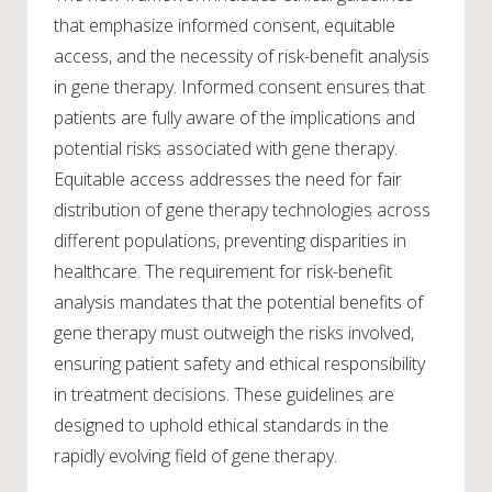
that emphasize informed consent, equitable
access, and the necessity of risk-benefit analysis
in gene therapy. Informed consent ensures that
patients are fully aware of the implications and
potential risks associated with gene therapy.
Equitable access addresses the need for fair
distribution of gene therapy technologies across
different populations, preventing disparities in
healthcare. The requirement for risk-benefit
analysis mandates that the potential benefits of
gene therapy must outweigh the risks involved,
ensuring patient safety and ethical responsibility
in treatment decisions. These guidelines are
designed to uphold ethical standards in the
rapidly evolving field of gene therapy.