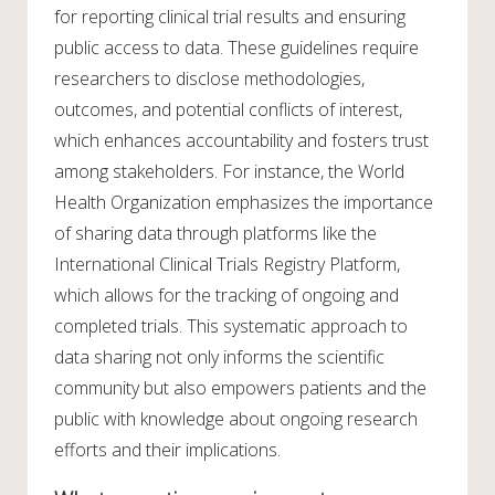
for reporting clinical trial results and ensuring
public access to data. These guidelines require
researchers to disclose methodologies,
outcomes, and potential conflicts of interest,
which enhances accountability and fosters trust
among stakeholders. For instance, the World
Health Organization emphasizes the importance
of sharing data through platforms like the
International Clinical Trials Registry Platform,
which allows for the tracking of ongoing and
completed trials. This systematic approach to
data sharing not only informs the scientific
community but also empowers patients and the
public with knowledge about ongoing research
efforts and their implications.