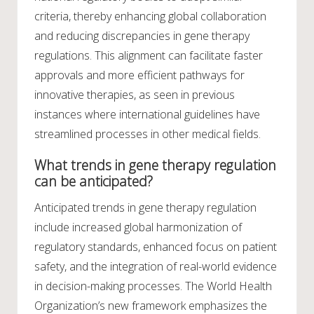
criteria, thereby enhancing global collaboration
and reducing discrepancies in gene therapy
regulations. This alignment can facilitate faster
approvals and more efficient pathways for
innovative therapies, as seen in previous
instances where international guidelines have
streamlined processes in other medical fields.
What trends in gene therapy regulation
can be anticipated?
Anticipated trends in gene therapy regulation
include increased global harmonization of
regulatory standards, enhanced focus on patient
safety, and the integration of real-world evidence
in decision-making processes. The World Health
Organization’s new framework emphasizes the