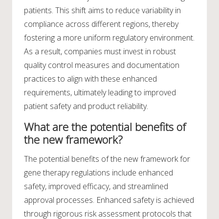
patients. This shift aims to reduce variability in
compliance across different regions, thereby
fostering a more uniform regulatory environment.
As a result, companies must invest in robust
quality control measures and documentation
practices to align with these enhanced
requirements, ultimately leading to improved
patient safety and product reliability.
What are the potential benefits of
the new framework?
The potential benefits of the new framework for
gene therapy regulations include enhanced
safety, improved efficacy, and streamlined
approval processes. Enhanced safety is achieved
through rigorous risk assessment protocols that