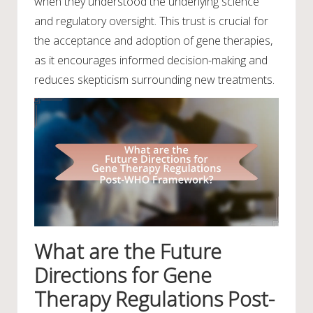
when they understood the underlying science
and regulatory oversight. This trust is crucial for
the acceptance and adoption of gene therapies,
as it encourages informed decision-making and
reduces skepticism surrounding new treatments.
What are the Future
Directions for Gene
Therapy Regulations Post-