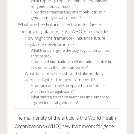
What reporting requirements are established
for gene therapy trials?
How does transparency affect public trust in
gene therapy advancements?
What are the Future Directions for Gene
Therapy Regulations Post-WHO Framework?
How might the framework influence future
regulatory developments?
What trends in gene therapy regulation can be
anticipated?
How could international collaboration evolve in
response to the new framework?
What best practices should stakeholders
adopt in light of the new framework?
How can companies prepare for compliance
with the new regulations?
What strategies can researchers implement to
align with ethical guidelines?
The main entity of the article is the World Health
Organization’s (WHO) new framework for gene