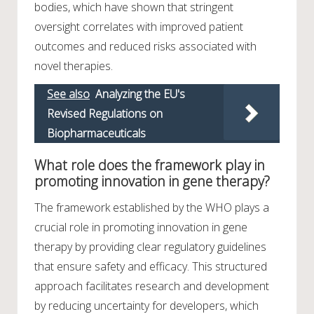
bodies, which have shown that stringent
oversight correlates with improved patient
outcomes and reduced risks associated with
novel therapies.
See also
Analyzing the EU's
Revised Regulations on
Biopharmaceuticals
What role does the framework play in
promoting innovation in gene therapy?
The framework established by the WHO plays a
crucial role in promoting innovation in gene
therapy by providing clear regulatory guidelines
that ensure safety and efficacy. This structured
approach facilitates research and development
by reducing uncertainty for developers, which