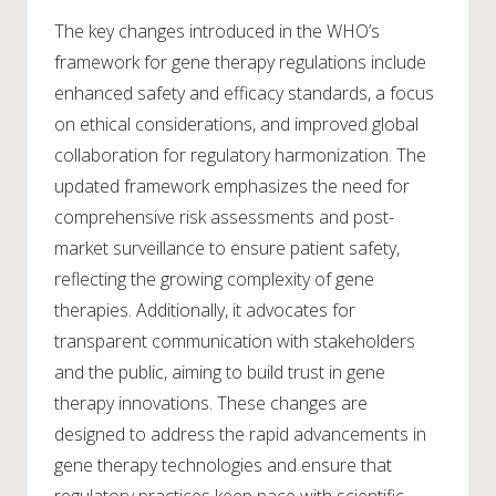
The key changes introduced in the WHO’s
framework for gene therapy regulations include
enhanced safety and efficacy standards, a focus
on ethical considerations, and improved global
collaboration for regulatory harmonization. The
updated framework emphasizes the need for
comprehensive risk assessments and post-
market surveillance to ensure patient safety,
reflecting the growing complexity of gene
therapies. Additionally, it advocates for
transparent communication with stakeholders
and the public, aiming to build trust in gene
therapy innovations. These changes are
designed to address the rapid advancements in
gene therapy technologies and ensure that