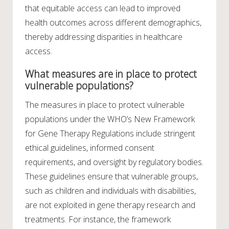
that equitable access can lead to improved
health outcomes across different demographics,
thereby addressing disparities in healthcare
access.
What measures are in place to protect
vulnerable populations?
The measures in place to protect vulnerable
populations under the WHO’s New Framework
for Gene Therapy Regulations include stringent
ethical guidelines, informed consent
requirements, and oversight by regulatory bodies.
These guidelines ensure that vulnerable groups,
such as children and individuals with disabilities,
are not exploited in gene therapy research and
treatments. For instance, the framework