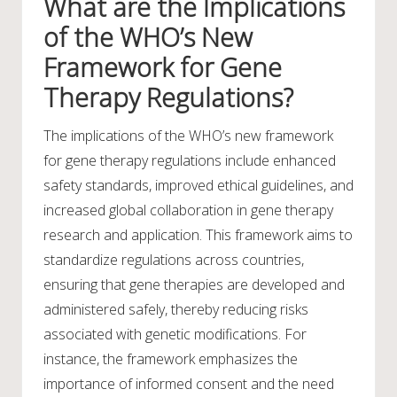
What are the Implications
of the WHO’s New
Framework for Gene
Therapy Regulations?
The implications of the WHO’s new framework
for gene therapy regulations include enhanced
safety standards, improved ethical guidelines, and
increased global collaboration in gene therapy
research and application. This framework aims to
standardize regulations across countries,
ensuring that gene therapies are developed and
administered safely, thereby reducing risks
associated with genetic modifications. For
instance, the framework emphasizes the
importance of informed consent and the need