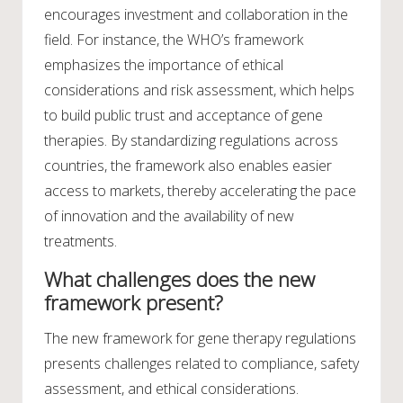
encourages investment and collaboration in the
field. For instance, the WHO’s framework
emphasizes the importance of ethical
considerations and risk assessment, which helps
to build public trust and acceptance of gene
therapies. By standardizing regulations across
countries, the framework also enables easier
access to markets, thereby accelerating the pace
of innovation and the availability of new
treatments.
What challenges does the new
framework present?
The new framework for gene therapy regulations
presents challenges related to compliance, safety
assessment, and ethical considerations.