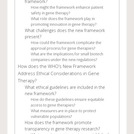
framework?
How might the framework enhance patient
safety in gene therapy?
What role does the framework play in
promoting innovation in gene therapy?
What challenges does the new framework
present?
How could the framework complicate the
approval process for gene therapies?
What are the implications for small biotech
companies under the new regulations?
How does the WHO’s New Framework
Address Ethical Considerations in Gene
Therapy?
What ethical guidelines are included in the
new framework?
How do these guidelines ensure equitable
access to gene therapies?
What measures are in place to protect
vulnerable populations?
How does the framework promote
transparency in gene therapy research?