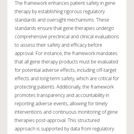
The framework enhances patient safety in gene
therapy by establishing rigorous regulatory
standards and oversight mechanisms. These
standards ensure that gene therapies undergo
comprehensive preclinical and clinical evaluations
to assess their safety and efficacy before
approval. For instance, the framework mandates
that all gene therapy products must be evaluated
for potential adverse effects, including off-target
effects and long-term safety, which are critical for
protecting patients. Additionally, the framework
promotes transparency and accountability in
reporting adverse events, allowing for timely
interventions and continuous monitoring of gene
therapies post-approval. This structured
approach is supported by data from regulatory