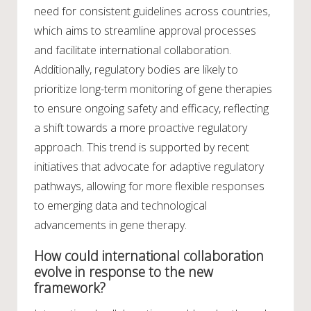
need for consistent guidelines across countries,
which aims to streamline approval processes
and facilitate international collaboration.
Additionally, regulatory bodies are likely to
prioritize long-term monitoring of gene therapies
to ensure ongoing safety and efficacy, reflecting
a shift towards a more proactive regulatory
approach. This trend is supported by recent
initiatives that advocate for adaptive regulatory
pathways, allowing for more flexible responses
to emerging data and technological
advancements in gene therapy.
How could international collaboration
evolve in response to the new
framework?