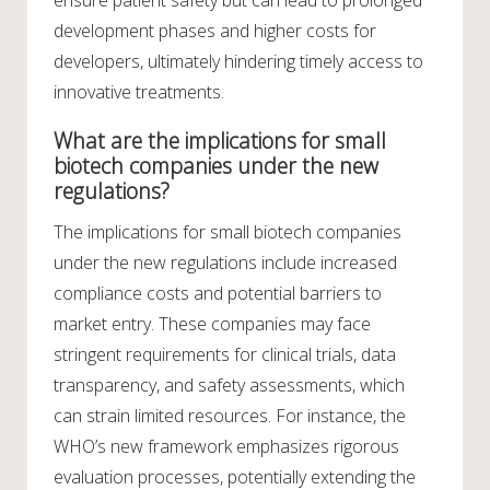
development phases and higher costs for
developers, ultimately hindering timely access to
innovative treatments.
What are the implications for small
biotech companies under the new
regulations?
The implications for small biotech companies
under the new regulations include increased
compliance costs and potential barriers to
market entry. These companies may face
stringent requirements for clinical trials, data
transparency, and safety assessments, which
can strain limited resources. For instance, the
WHO’s new framework emphasizes rigorous
evaluation processes, potentially extending the