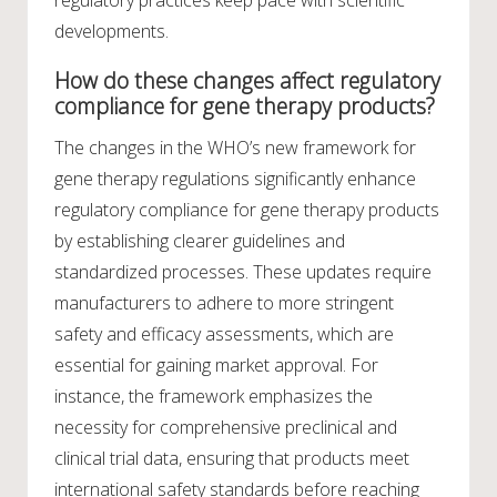
regulatory practices keep pace with scientific
developments.
How do these changes affect regulatory
compliance for gene therapy products?
The changes in the WHO’s new framework for
gene therapy regulations significantly enhance
regulatory compliance for gene therapy products
by establishing clearer guidelines and
standardized processes. These updates require
manufacturers to adhere to more stringent
safety and efficacy assessments, which are
essential for gaining market approval. For
instance, the framework emphasizes the
necessity for comprehensive preclinical and
clinical trial data, ensuring that products meet
international safety standards before reaching