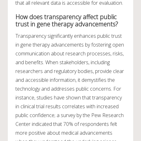
that all relevant data is accessible for evaluation.
How does transparency affect public
trust in gene therapy advancements?
Transparency significantly enhances public trust
in gene therapy advancements by fostering open
communication about research processes, risks,
and benefits. When stakeholders, including
researchers and regulatory bodies, provide clear
and accessible information, it demystifies the
technology and addresses public concerns. For
instance, studies have shown that transparency
in clinical trial results correlates with increased
public confidence; a survey by the Pew Research
Center indicated that 70% of respondents felt
more positive about medical advancements