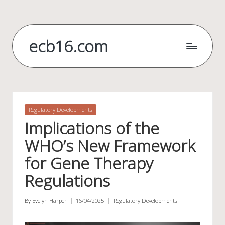
Skip
to
ecb16.com
content
Posted
Regulatory Developments
in
Implications of the
WHO’s New Framework
for Gene Therapy
Regulations
By
Evelyn Harper
16/04/2025
Regulatory Developments
Posted
Posted
by
in