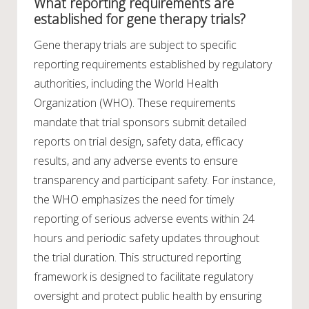
What reporting requirements are
established for gene therapy trials?
Gene therapy trials are subject to specific
reporting requirements established by regulatory
authorities, including the World Health
Organization (WHO). These requirements
mandate that trial sponsors submit detailed
reports on trial design, safety data, efficacy
results, and any adverse events to ensure
transparency and participant safety. For instance,
the WHO emphasizes the need for timely
reporting of serious adverse events within 24
hours and periodic safety updates throughout
the trial duration. This structured reporting
framework is designed to facilitate regulatory
oversight and protect public health by ensuring