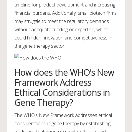
timeline for product development and increasing
financial burdens. Additionally, small biotech firms
may struggle to meet the regulatory demands
without adequate funding or expertise, which
could hinder innovation and competitiveness in
the gene therapy sector.
How does the WHO’s New
Framework Address
Ethical Considerations in
Gene Therapy?
The WHO’s New Framework addresses ethical
considerations in gene therapy by establishing
guidelines that prioritize safety, efficacy, and