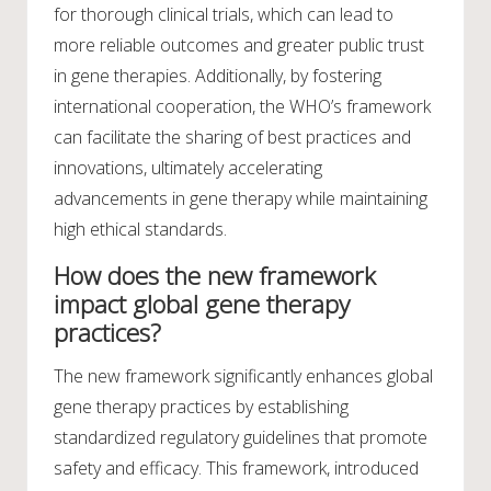
for thorough clinical trials, which can lead to
more reliable outcomes and greater public trust
in gene therapies. Additionally, by fostering
international cooperation, the WHO’s framework
can facilitate the sharing of best practices and
innovations, ultimately accelerating
advancements in gene therapy while maintaining
high ethical standards.
How does the new framework
impact global gene therapy
practices?
The new framework significantly enhances global
gene therapy practices by establishing
standardized regulatory guidelines that promote
safety and efficacy. This framework, introduced