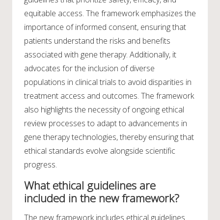
equitable access. The framework emphasizes the
importance of informed consent, ensuring that
patients understand the risks and benefits
associated with gene therapy. Additionally, it
advocates for the inclusion of diverse
populations in clinical trials to avoid disparities in
treatment access and outcomes. The framework
also highlights the necessity of ongoing ethical
review processes to adapt to advancements in
gene therapy technologies, thereby ensuring that
ethical standards evolve alongside scientific
progress.
What ethical guidelines are
included in the new framework?
The new framework includes ethical guidelines