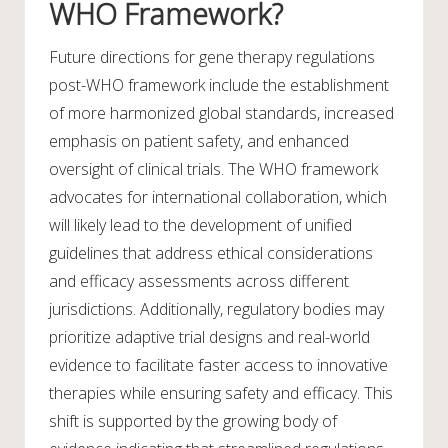
WHO Framework?
Future directions for gene therapy regulations
post-WHO framework include the establishment
of more harmonized global standards, increased
emphasis on patient safety, and enhanced
oversight of clinical trials. The WHO framework
advocates for international collaboration, which
will likely lead to the development of unified
guidelines that address ethical considerations
and efficacy assessments across different
jurisdictions. Additionally, regulatory bodies may
prioritize adaptive trial designs and real-world
evidence to facilitate faster access to innovative
therapies while ensuring safety and efficacy. This
shift is supported by the growing body of