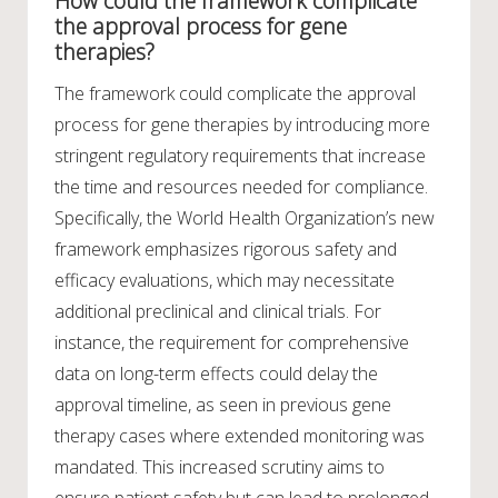
How could the framework complicate
the approval process for gene
therapies?
The framework could complicate the approval
process for gene therapies by introducing more
stringent regulatory requirements that increase
the time and resources needed for compliance.
Specifically, the World Health Organization’s new
framework emphasizes rigorous safety and
efficacy evaluations, which may necessitate
additional preclinical and clinical trials. For
instance, the requirement for comprehensive
data on long-term effects could delay the
approval timeline, as seen in previous gene
therapy cases where extended monitoring was
mandated. This increased scrutiny aims to
ensure patient safety but can lead to prolonged