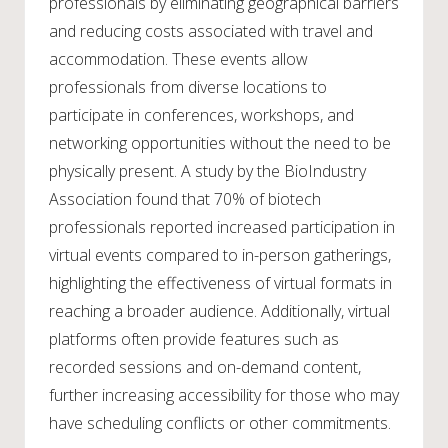
professionals by eliminating geographical barriers
and reducing costs associated with travel and
accommodation. These events allow
professionals from diverse locations to
participate in conferences, workshops, and
networking opportunities without the need to be
physically present. A study by the BioIndustry
Association found that 70% of biotech
professionals reported increased participation in
virtual events compared to in-person gatherings,
highlighting the effectiveness of virtual formats in
reaching a broader audience. Additionally, virtual
platforms often provide features such as
recorded sessions and on-demand content,
further increasing accessibility for those who may
have scheduling conflicts or other commitments.