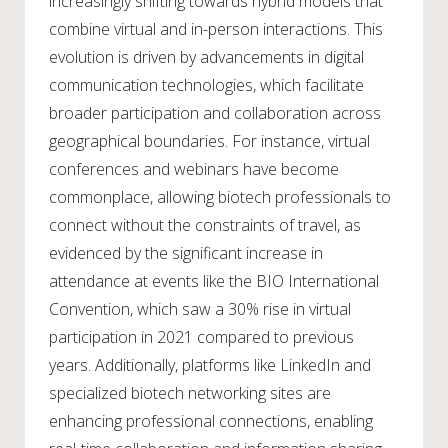
increasingly shifting towards hybrid models that
combine virtual and in-person interactions. This
evolution is driven by advancements in digital
communication technologies, which facilitate
broader participation and collaboration across
geographical boundaries. For instance, virtual
conferences and webinars have become
commonplace, allowing biotech professionals to
connect without the constraints of travel, as
evidenced by the significant increase in
attendance at events like the BIO International
Convention, which saw a 30% rise in virtual
participation in 2021 compared to previous
years. Additionally, platforms like LinkedIn and
specialized biotech networking sites are
enhancing professional connections, enabling