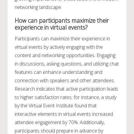
networking landscape.
How can participants maximize their
experience in virtual events?
Participants can maximize their experience in
virtual events by actively engaging with the
content and networking opportunities. Engaging
in discussions, asking questions, and utilizing chat
features can enhance understanding and
connection with speakers and other attendees.
Research indicates that active participation leads
to higher satisfaction rates; for instance, a study
by the Virtual Event Institute found that
interactive elements in virtual events increased
attendee engagement by 70%. Additionally,
participants should prepare in advance by