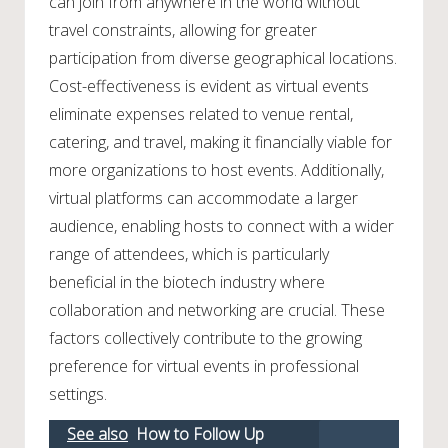
can join from anywhere in the world without
travel constraints, allowing for greater
participation from diverse geographical locations.
Cost-effectiveness is evident as virtual events
eliminate expenses related to venue rental,
catering, and travel, making it financially viable for
more organizations to host events. Additionally,
virtual platforms can accommodate a larger
audience, enabling hosts to connect with a wider
range of attendees, which is particularly
beneficial in the biotech industry where
collaboration and networking are crucial. These
factors collectively contribute to the growing
preference for virtual events in professional
settings.
See also
How to Follow Up