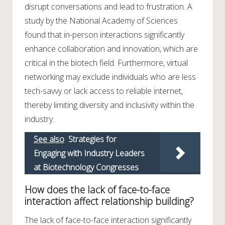
disrupt conversations and lead to frustration. A
study by the National Academy of Sciences
found that in-person interactions significantly
enhance collaboration and innovation, which are
critical in the biotech field. Furthermore, virtual
networking may exclude individuals who are less
tech-savvy or lack access to reliable internet,
thereby limiting diversity and inclusivity within the
industry.
See also
Strategies for
Engaging with Industry Leaders
at Biotechnology Congresses
How does the lack of face-to-face
interaction affect relationship building?
The lack of face-to-face interaction significantly