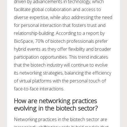
driven by advancements in technology, which
facilitate global collaboration and access to
diverse expertise, while also addressing the need
for personal interaction that fosters trust and
relationship-building. According to a report by
BioSpace, 70% of biotech professionals prefer
hybrid events as they offer flexibility and broader
participation opportunities. This trend indicates
that the biotech industry will continue to evolve
its networking strategies, balancing the efficiency
of virtual platforms with the personal touch of
face-to-face interactions.
How are networking practices
evolving in the biotech sector?
Networking practices in the biotech sector are