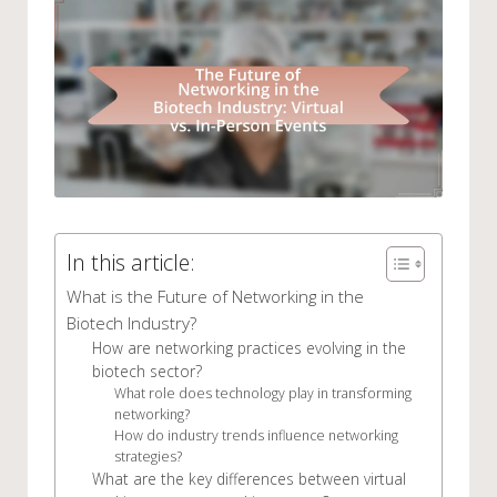
In this article:
What is the Future of Networking in the
Biotech Industry?
How are networking practices evolving in the
biotech sector?
What role does technology play in transforming
networking?
How do industry trends influence networking
strategies?
What are the key differences between virtual