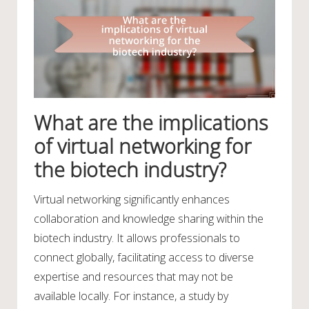
What are the implications
of virtual networking for
the biotech industry?
Virtual networking significantly enhances
collaboration and knowledge sharing within the
biotech industry. It allows professionals to
connect globally, facilitating access to diverse
expertise and resources that may not be
available locally. For instance, a study by