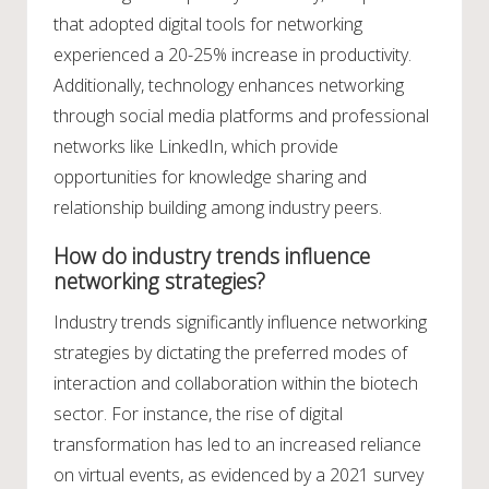
that adopted digital tools for networking
experienced a 20-25% increase in productivity.
Additionally, technology enhances networking
through social media platforms and professional
networks like LinkedIn, which provide
opportunities for knowledge sharing and
relationship building among industry peers.
How do industry trends influence
networking strategies?
Industry trends significantly influence networking
strategies by dictating the preferred modes of
interaction and collaboration within the biotech
sector. For instance, the rise of digital
transformation has led to an increased reliance
on virtual events, as evidenced by a 2021 survey