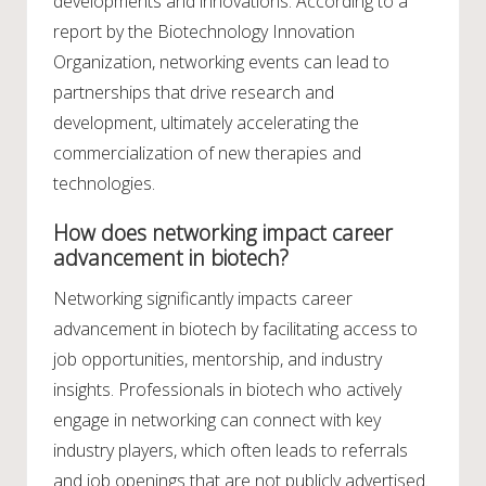
developments and innovations. According to a
report by the Biotechnology Innovation
Organization, networking events can lead to
partnerships that drive research and
development, ultimately accelerating the
commercialization of new therapies and
technologies.
How does networking impact career
advancement in biotech?
Networking significantly impacts career
advancement in biotech by facilitating access to
job opportunities, mentorship, and industry
insights. Professionals in biotech who actively
engage in networking can connect with key
industry players, which often leads to referrals
and job openings that are not publicly advertised.