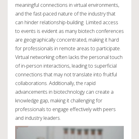
meaningful connections in virtual environments,
and the fast-paced nature of the industry that
can hinder relationship-building. Limited access
to events is evident as many biotech conferences
are geographically concentrated, making it hard
for professionals in remote areas to participate.
Virtual networking often lacks the personal touch
of in-person interactions, leading to superficial
connections that may not translate into fruitful
collaborations. Additionally, the rapid
advancements in biotechnology can create a
knowledge gap, making it challenging for
professionals to engage effectively with peers
and industry leaders.