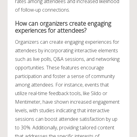
rates among attendees and increased likelihood
of follow-up connections.
How can organizers create engaging
experiences for attendees?
Organizers can create engaging experiences for
attendees by incorporating interactive elements
such as live polls, Q&A sessions, and networking
opportunities. These features encourage
participation and foster a sense of community
among attendees. For instance, events that
utilize real-time feedback tools, like Slido or
Mentimeter, have shown increased engagement
levels, with studies indicating that interactive
sessions can boost attendee satisfaction by up
to 30%. Additionally, providing tailored content
that addresses the specific interests of