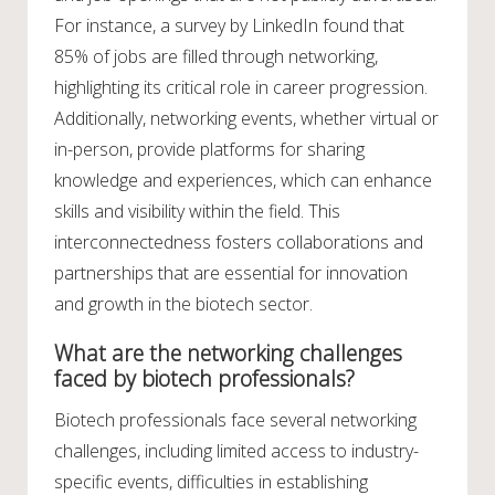
For instance, a survey by LinkedIn found that
85% of jobs are filled through networking,
highlighting its critical role in career progression.
Additionally, networking events, whether virtual or
in-person, provide platforms for sharing
knowledge and experiences, which can enhance
skills and visibility within the field. This
interconnectedness fosters collaborations and
partnerships that are essential for innovation
and growth in the biotech sector.
What are the networking challenges
faced by biotech professionals?
Biotech professionals face several networking
challenges, including limited access to industry-
specific events, difficulties in establishing