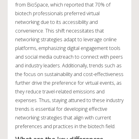
from BioSpace, which reported that 70% of
biotech professionals preferred virtual
networking due to its accessibility and
convenience. This shift necessitates that
networking strategies adapt to leverage online
platforms, emphasizing digital engagement tools
and social media outreach to connect with peers
and industry leaders. Additionally, trends such as
the focus on sustainability and cost-effectiveness
further drive the preference for virtual events, as
they reduce travel-related emissions and
expenses. Thus, staying attuned to these industry
trends is essential for developing effective
networking strategies that align with current
preferences and practices in the biotech field.