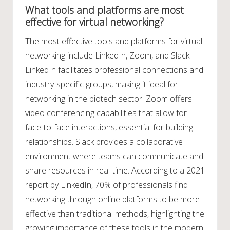
What tools and platforms are most
effective for virtual networking?
The most effective tools and platforms for virtual
networking include LinkedIn, Zoom, and Slack.
LinkedIn facilitates professional connections and
industry-specific groups, making it ideal for
networking in the biotech sector. Zoom offers
video conferencing capabilities that allow for
face-to-face interactions, essential for building
relationships. Slack provides a collaborative
environment where teams can communicate and
share resources in real-time. According to a 2021
report by LinkedIn, 70% of professionals find
networking through online platforms to be more
effective than traditional methods, highlighting the
growing importance of these tools in the modern