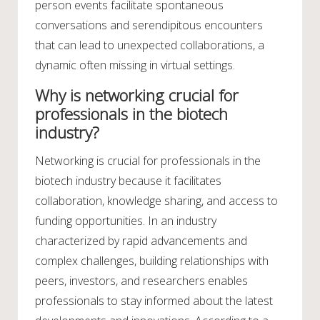
person events facilitate spontaneous
conversations and serendipitous encounters
that can lead to unexpected collaborations, a
dynamic often missing in virtual settings.
Why is networking crucial for
professionals in the biotech
industry?
Networking is crucial for professionals in the
biotech industry because it facilitates
collaboration, knowledge sharing, and access to
funding opportunities. In an industry
characterized by rapid advancements and
complex challenges, building relationships with
peers, investors, and researchers enables
professionals to stay informed about the latest