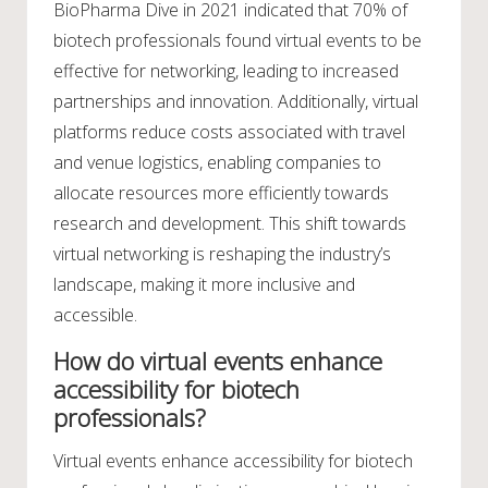
BioPharma Dive in 2021 indicated that 70% of
biotech professionals found virtual events to be
effective for networking, leading to increased
partnerships and innovation. Additionally, virtual
platforms reduce costs associated with travel
and venue logistics, enabling companies to
allocate resources more efficiently towards
research and development. This shift towards
virtual networking is reshaping the industry’s
landscape, making it more inclusive and
accessible.
How do virtual events enhance
accessibility for biotech
professionals?
Virtual events enhance accessibility for biotech