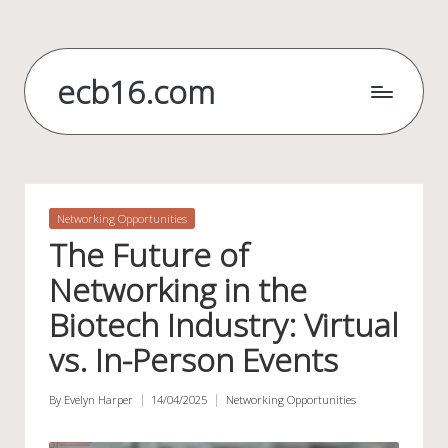
Skip
to
ecb16.com
content
Posted
Networking Opportunities
in
The Future of
Networking in the
Biotech Industry: Virtual
vs. In-Person Events
By
Evelyn Harper
14/04/2025
Networking Opportunities
Posted
Posted
by
in