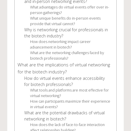
and in-person networking events?
What advantages do virtual events offer over in-
person gatherings?
What unique benefits do in-person events
provide that virtual cannot?
Why is networking crucial for professionals in
the biotech industry?
How does networking impact career
advancement in biotech?
What are the networking challenges faced by
biotech professionals?
What are the implications of virtual networking
for the biotech industry?
How do virtual events enhance accessibility
for biotech professionals?
What tools and platforms are most effective for
virtual networking?
How can participants maximize their experience
in virtual events?
What are the potential drawbacks of virtual
networking in biotech?
How does the lack of face-to-face interaction
affect relationship building?