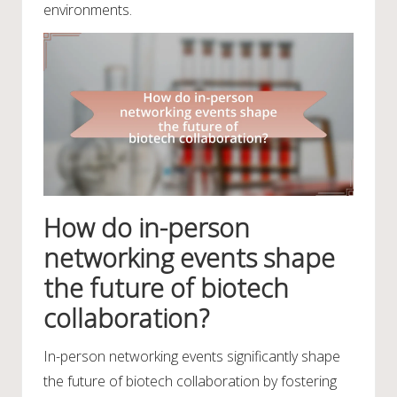
environments.
How do in-person
networking events shape
the future of biotech
collaboration?
In-person networking events significantly shape
the future of biotech collaboration by fostering