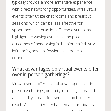
typically provide a more immersive experience
with direct networking opportunities, while virtual
events often utilize chat rooms and breakout
sessions, which can be less effective for
spontaneous interactions. These distinctions
highlight the varying dynamics and potential
outcomes of networking in the biotech industry,
influencing how professionals choose to
connect.
What advantages do virtual events offer
over in-person gatherings?
Virtual events offer several advantages over in-
person gatherings, primarily including increased
accessibility, cost-effectiveness, and broader
reach. Accessibility is enhanced as participants