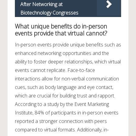
After Networking at
Biotechnology Congresses
What unique benefits do in-person
events provide that virtual cannot?
In-person events provide unique benefits such as
enhanced networking opportunities and the
ability to foster deeper relationships, which virtual
events cannot replicate. Face-to-face
interactions allow for non-verbal communication
cues, such as body language and eye contact,
which are crucial for building trust and rapport.
According to a study by the Event Marketing
Institute, 84% of participants in in-person events
reported a stronger connection with peers
compared to virtual formats. Additionally, in-