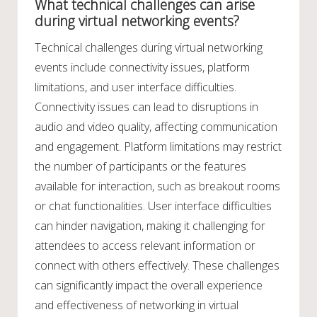
What technical challenges can arise
during virtual networking events?
Technical challenges during virtual networking
events include connectivity issues, platform
limitations, and user interface difficulties.
Connectivity issues can lead to disruptions in
audio and video quality, affecting communication
and engagement. Platform limitations may restrict
the number of participants or the features
available for interaction, such as breakout rooms
or chat functionalities. User interface difficulties
can hinder navigation, making it challenging for
attendees to access relevant information or
connect with others effectively. These challenges
can significantly impact the overall experience
and effectiveness of networking in virtual