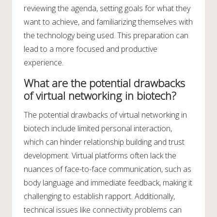
reviewing the agenda, setting goals for what they
want to achieve, and familiarizing themselves with
the technology being used. This preparation can
lead to a more focused and productive
experience.
What are the potential drawbacks
of virtual networking in biotech?
The potential drawbacks of virtual networking in
biotech include limited personal interaction,
which can hinder relationship building and trust
development. Virtual platforms often lack the
nuances of face-to-face communication, such as
body language and immediate feedback, making it
challenging to establish rapport. Additionally,
technical issues like connectivity problems can