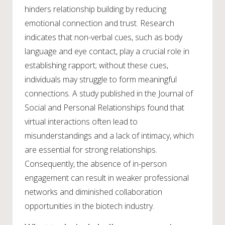
hinders relationship building by reducing
emotional connection and trust. Research
indicates that non-verbal cues, such as body
language and eye contact, play a crucial role in
establishing rapport; without these cues,
individuals may struggle to form meaningful
connections. A study published in the Journal of
Social and Personal Relationships found that
virtual interactions often lead to
misunderstandings and a lack of intimacy, which
are essential for strong relationships.
Consequently, the absence of in-person
engagement can result in weaker professional
networks and diminished collaboration
opportunities in the biotech industry.