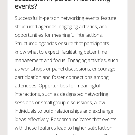
events?
Successful in-person networking events feature
structured agendas, engaging activities, and
opportunities for meaningful interactions.
Structured agendas ensure that participants
know what to expect, facilitating better time
management and focus. Engaging activities, such
as workshops or panel discussions, encourage
participation and foster connections among
attendees. Opportunities for meaningful
interactions, such as designated networking
sessions or small group discussions, allow
individuals to build relationships and exchange
ideas effectively. Research indicates that events
with these features lead to higher satisfaction