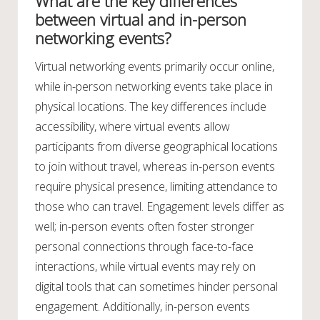
What are the key differences
between virtual and in-person
networking events?
Virtual networking events primarily occur online,
while in-person networking events take place in
physical locations. The key differences include
accessibility, where virtual events allow
participants from diverse geographical locations
to join without travel, whereas in-person events
require physical presence, limiting attendance to
those who can travel. Engagement levels differ as
well; in-person events often foster stronger
personal connections through face-to-face
interactions, while virtual events may rely on
digital tools that can sometimes hinder personal
engagement. Additionally, in-person events