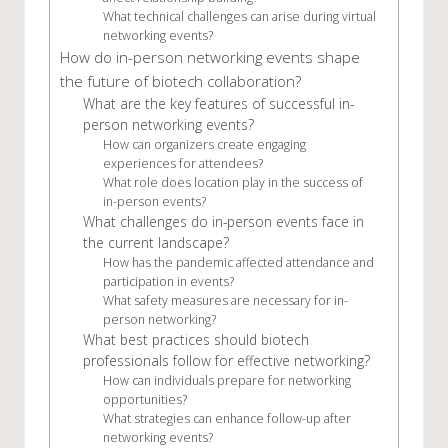
What technical challenges can arise during virtual
networking events?
How do in-person networking events shape
the future of biotech collaboration?
What are the key features of successful in-
person networking events?
How can organizers create engaging
experiences for attendees?
What role does location play in the success of
in-person events?
What challenges do in-person events face in
the current landscape?
How has the pandemic affected attendance and
participation in events?
What safety measures are necessary for in-
person networking?
What best practices should biotech
professionals follow for effective networking?
How can individuals prepare for networking
opportunities?
What strategies can enhance follow-up after
networking events?