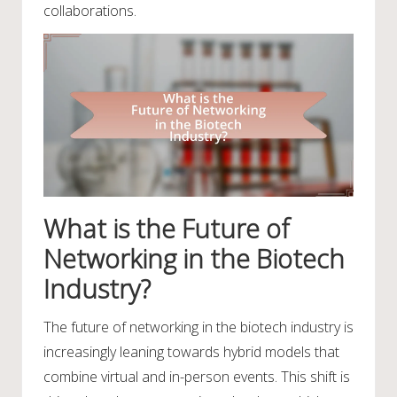
collaborations.
What is the Future of
Networking in the Biotech
Industry?
The future of networking in the biotech industry is
increasingly leaning towards hybrid models that
combine virtual and in-person events. This shift is