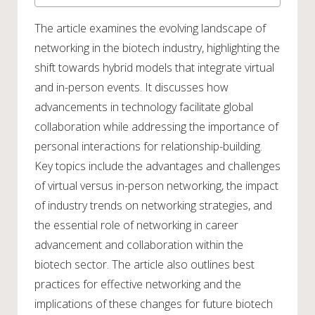
The article examines the evolving landscape of
networking in the biotech industry, highlighting the
shift towards hybrid models that integrate virtual
and in-person events. It discusses how
advancements in technology facilitate global
collaboration while addressing the importance of
personal interactions for relationship-building.
Key topics include the advantages and challenges
of virtual versus in-person networking, the impact
of industry trends on networking strategies, and
the essential role of networking in career
advancement and collaboration within the
biotech sector. The article also outlines best
practices for effective networking and the
implications of these changes for future biotech