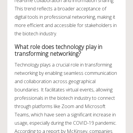
real-time collaboration and information sharing.
This trend reflects a broader acceptance of
digital tools in professional networking, making it
more efficient and accessible for stakeholders in
the biotech industry.
What role does technology play in
transforming networking?
Technology plays a crucial role in transforming
networking by enabling seamless communication
and collaboration across geographical
boundaries. It facilitates virtual events, allowing
professionals in the biotech industry to connect
through platforms like Zoom and Microsoft
Teams, which have seen a significant increase in
usage, especially during the COVID-19 pandemic.
According to a report by McKinsey, companies