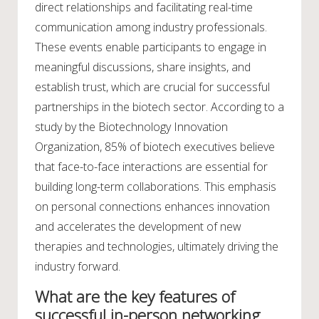
direct relationships and facilitating real-time
communication among industry professionals.
These events enable participants to engage in
meaningful discussions, share insights, and
establish trust, which are crucial for successful
partnerships in the biotech sector. According to a
study by the Biotechnology Innovation
Organization, 85% of biotech executives believe
that face-to-face interactions are essential for
building long-term collaborations. This emphasis
on personal connections enhances innovation
and accelerates the development of new
therapies and technologies, ultimately driving the
industry forward.
What are the key features of
successful in-person networking