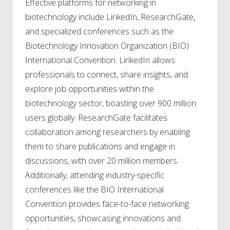
Effective platforms for networking in
biotechnology include LinkedIn, ResearchGate,
and specialized conferences such as the
Biotechnology Innovation Organization (BIO)
International Convention. LinkedIn allows
professionals to connect, share insights, and
explore job opportunities within the
biotechnology sector, boasting over 900 million
users globally. ResearchGate facilitates
collaboration among researchers by enabling
them to share publications and engage in
discussions, with over 20 million members.
Additionally, attending industry-specific
conferences like the BIO International
Convention provides face-to-face networking
opportunities, showcasing innovations and