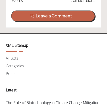
Events
Collaborations
Leave a Comment
XML Sitemap
AI Bots
Categories
Posts
Latest
The Role of Biotechnology in Climate Change Mitigation: