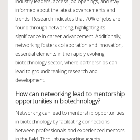
industry leaders, access job openings, and stay
informed about the latest advancements and
trends. Research indicates that 70% of jobs are
found through networking, highlighting its
significance in career advancement. Additionally,
networking fosters collaboration and innovation,
essential elements in the rapidly evolving
biotechnology sector, where partnerships can
lead to groundbreaking research and
development.
How can networking lead to mentorship
opportunities in biotechnology?
Networking can lead to mentorship opportunities
in biotechnology by facilitating connections
between professionals and experienced mentors
in the field. Through networking events,