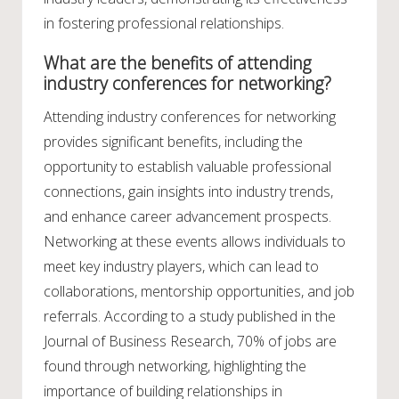
in fostering professional relationships.
What are the benefits of attending
industry conferences for networking?
Attending industry conferences for networking
provides significant benefits, including the
opportunity to establish valuable professional
connections, gain insights into industry trends,
and enhance career advancement prospects.
Networking at these events allows individuals to
meet key industry players, which can lead to
collaborations, mentorship opportunities, and job
referrals. According to a study published in the
Journal of Business Research, 70% of jobs are
found through networking, highlighting the
importance of building relationships in