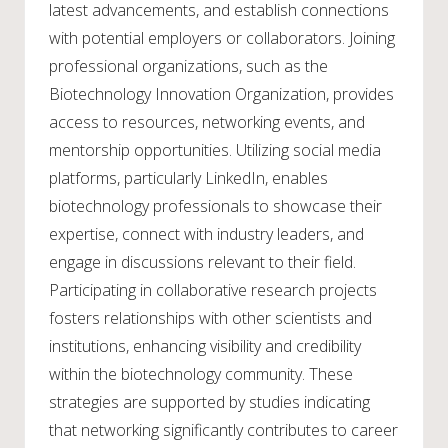
latest advancements, and establish connections
with potential employers or collaborators. Joining
professional organizations, such as the
Biotechnology Innovation Organization, provides
access to resources, networking events, and
mentorship opportunities. Utilizing social media
platforms, particularly LinkedIn, enables
biotechnology professionals to showcase their
expertise, connect with industry leaders, and
engage in discussions relevant to their field.
Participating in collaborative research projects
fosters relationships with other scientists and
institutions, enhancing visibility and credibility
within the biotechnology community. These
strategies are supported by studies indicating
that networking significantly contributes to career