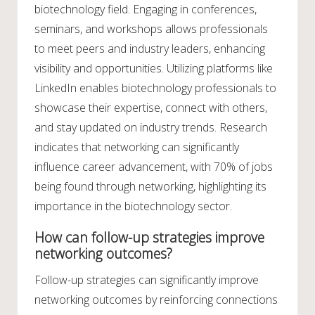
biotechnology field. Engaging in conferences,
seminars, and workshops allows professionals
to meet peers and industry leaders, enhancing
visibility and opportunities. Utilizing platforms like
LinkedIn enables biotechnology professionals to
showcase their expertise, connect with others,
and stay updated on industry trends. Research
indicates that networking can significantly
influence career advancement, with 70% of jobs
being found through networking, highlighting its
importance in the biotechnology sector.
How can follow-up strategies improve
networking outcomes?
Follow-up strategies can significantly improve
networking outcomes by reinforcing connections