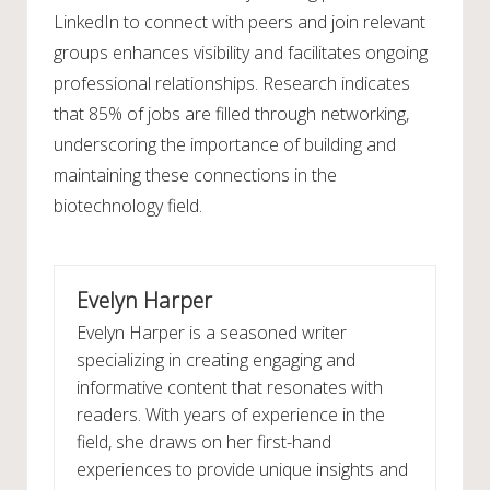
LinkedIn to connect with peers and join relevant
groups enhances visibility and facilitates ongoing
professional relationships. Research indicates
that 85% of jobs are filled through networking,
underscoring the importance of building and
maintaining these connections in the
biotechnology field.
Evelyn Harper
Evelyn Harper is a seasoned writer
specializing in creating engaging and
informative content that resonates with
readers. With years of experience in the
field, she draws on her first-hand
experiences to provide unique insights and