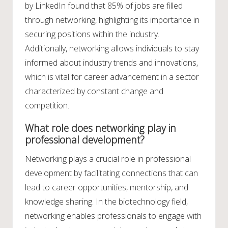
by LinkedIn found that 85% of jobs are filled
through networking, highlighting its importance in
securing positions within the industry.
Additionally, networking allows individuals to stay
informed about industry trends and innovations,
which is vital for career advancement in a sector
characterized by constant change and
competition.
What role does networking play in
professional development?
Networking plays a crucial role in professional
development by facilitating connections that can
lead to career opportunities, mentorship, and
knowledge sharing. In the biotechnology field,
networking enables professionals to engage with