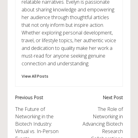
relatable narratives. Evelyn is passionate
about sharing knowledge and empowering
her audience through thoughtful articles
that not only inform but inspire action.
Whether exploring personal development,
travel, or lifestyle topics, her authentic voice
and dedication to quality make her work a
must-read for anyone seeking genuine
connection and understanding.
View All Posts
Post
Previous Post
Next Post
navigation
The Future of
The Role of
Networking in the
Networking in
Biotech Industry:
Advancing Biotech
Virtual vs. In-Person
Research