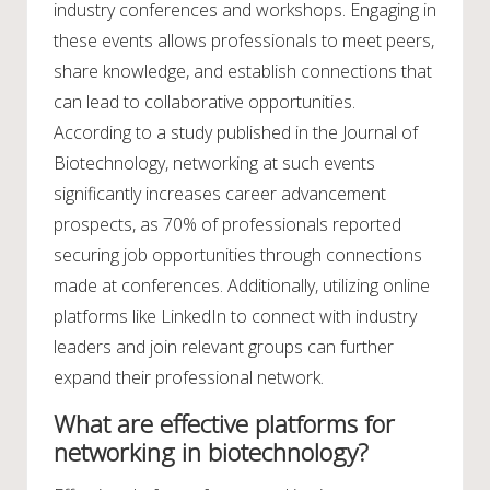
industry conferences and workshops. Engaging in
these events allows professionals to meet peers,
share knowledge, and establish connections that
can lead to collaborative opportunities.
According to a study published in the Journal of
Biotechnology, networking at such events
significantly increases career advancement
prospects, as 70% of professionals reported
securing job opportunities through connections
made at conferences. Additionally, utilizing online
platforms like LinkedIn to connect with industry
leaders and join relevant groups can further
expand their professional network.
What are effective platforms for
networking in biotechnology?