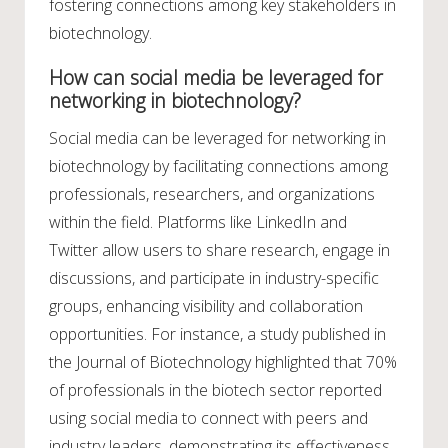
fostering connections among key stakeholders in
biotechnology.
How can social media be leveraged for
networking in biotechnology?
Social media can be leveraged for networking in
biotechnology by facilitating connections among
professionals, researchers, and organizations
within the field. Platforms like LinkedIn and
Twitter allow users to share research, engage in
discussions, and participate in industry-specific
groups, enhancing visibility and collaboration
opportunities. For instance, a study published in
the Journal of Biotechnology highlighted that 70%
of professionals in the biotech sector reported
using social media to connect with peers and
industry leaders, demonstrating its effectiveness