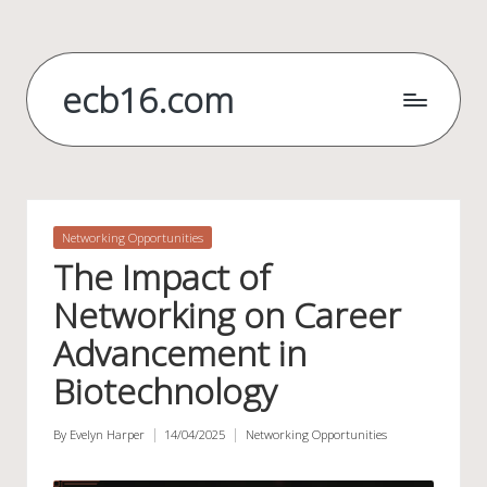
Skip
to
ecb16.com
content
Posted
Networking Opportunities
in
The Impact of
Networking on Career
Advancement in
Biotechnology
By
Evelyn Harper
14/04/2025
Networking Opportunities
Posted
Posted
by
in