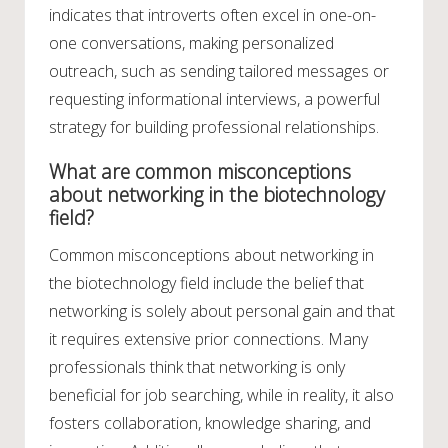
indicates that introverts often excel in one-on-
one conversations, making personalized
outreach, such as sending tailored messages or
requesting informational interviews, a powerful
strategy for building professional relationships.
What are common misconceptions
about networking in the biotechnology
field?
Common misconceptions about networking in
the biotechnology field include the belief that
networking is solely about personal gain and that
it requires extensive prior connections. Many
professionals think that networking is only
beneficial for job searching, while in reality, it also
fosters collaboration, knowledge sharing, and