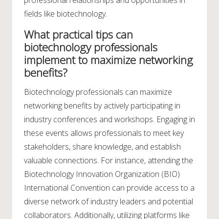
fields like biotechnology.
What practical tips can
biotechnology professionals
implement to maximize networking
benefits?
Biotechnology professionals can maximize
networking benefits by actively participating in
industry conferences and workshops. Engaging in
these events allows professionals to meet key
stakeholders, share knowledge, and establish
valuable connections. For instance, attending the
Biotechnology Innovation Organization (BIO)
International Convention can provide access to a
diverse network of industry leaders and potential
collaborators. Additionally, utilizing platforms like