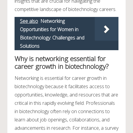
insights that are crucial for navigating the
competitive landscape of biotechnology careers.
See also
Networking
Opportunities for Women in
Biotechnology: Challenges and
Solutions
Why is networking essential for
career growth in biotechnology?
Networking is essential for career growth in
biotechnology because it facilitates access to
opportunities, knowledge, and resources that are
critical in this rapidly evolving field. Professionals
in biotechnology often rely on connections to
learn about job openings, collaborations, and
advancements in research. For instance, a survey