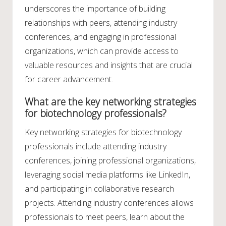
underscores the importance of building
relationships with peers, attending industry
conferences, and engaging in professional
organizations, which can provide access to
valuable resources and insights that are crucial
for career advancement.
What are the key networking strategies
for biotechnology professionals?
Key networking strategies for biotechnology
professionals include attending industry
conferences, joining professional organizations,
leveraging social media platforms like LinkedIn,
and participating in collaborative research
projects. Attending industry conferences allows
professionals to meet peers, learn about the