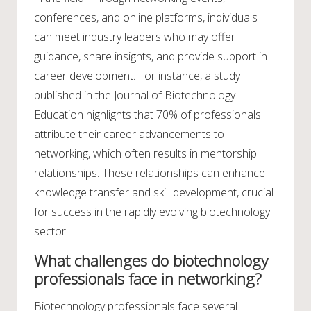
conferences, and online platforms, individuals
can meet industry leaders who may offer
guidance, share insights, and provide support in
career development. For instance, a study
published in the Journal of Biotechnology
Education highlights that 70% of professionals
attribute their career advancements to
networking, which often results in mentorship
relationships. These relationships can enhance
knowledge transfer and skill development, crucial
for success in the rapidly evolving biotechnology
sector.
What challenges do biotechnology
professionals face in networking?
Biotechnology professionals face several