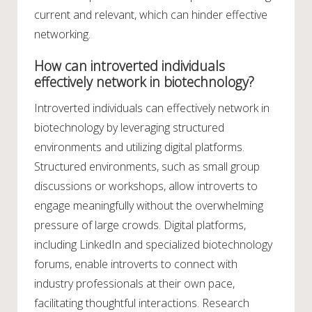
current and relevant, which can hinder effective
networking.
How can introverted individuals
effectively network in biotechnology?
Introverted individuals can effectively network in
biotechnology by leveraging structured
environments and utilizing digital platforms.
Structured environments, such as small group
discussions or workshops, allow introverts to
engage meaningfully without the overwhelming
pressure of large crowds. Digital platforms,
including LinkedIn and specialized biotechnology
forums, enable introverts to connect with
industry professionals at their own pace,
facilitating thoughtful interactions. Research