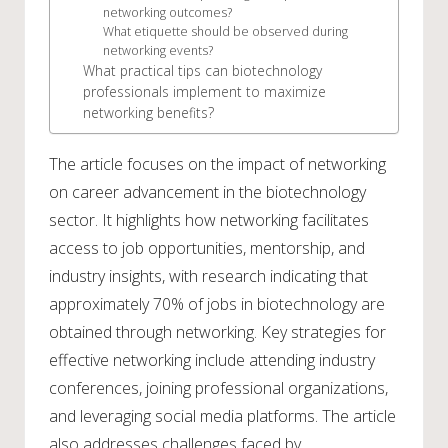
networking outcomes?
What etiquette should be observed during
networking events?
What practical tips can biotechnology
professionals implement to maximize
networking benefits?
The article focuses on the impact of networking
on career advancement in the biotechnology
sector. It highlights how networking facilitates
access to job opportunities, mentorship, and
industry insights, with research indicating that
approximately 70% of jobs in biotechnology are
obtained through networking. Key strategies for
effective networking include attending industry
conferences, joining professional organizations,
and leveraging social media platforms. The article
also addresses challenges faced by