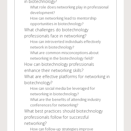
in biotechnology?
What role does networking play in professional
development?
How can networking lead to mentorship
opportunities in biotechnology?
What challenges do biotechnology
professionals face in networking?
How can introverted individuals effectively
network in biotechnology?
What are common misconceptions about
networking in the biotechnology field?
How can biotechnology professionals
enhance their networking skills?
What are effective platforms for networking in
biotechnology?
How can social media be leveraged for
networking in biotechnology?
What are the benefits of attending industry
conferences for networking?
What best practices should biotechnology
professionals follow for successful
networking?
How can follow-up strategies improve