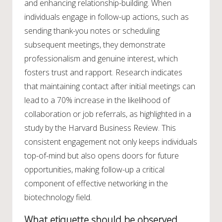
and enhancing relationship-building. When
individuals engage in follow-up actions, such as
sending thank-you notes or scheduling
subsequent meetings, they demonstrate
professionalism and genuine interest, which
fosters trust and rapport. Research indicates
that maintaining contact after initial meetings can
lead to a 70% increase in the likelihood of
collaboration or job referrals, as highlighted in a
study by the Harvard Business Review. This
consistent engagement not only keeps individuals
top-of-mind but also opens doors for future
opportunities, making follow-up a critical
component of effective networking in the
biotechnology field.
What etiquette should be observed