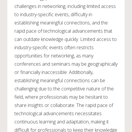
challenges in networking, including limited access
to industry-specific events, difficulty in
establishing meaningful connections, and the
rapid pace of technological advancements that
can outdate knowledge quickly. Limited access to
industry-specific events often restricts
opportunities for networking, as many
conferences and seminars may be geographically
or financially inaccessible. Additionally,
establishing meaningful connections can be
challenging due to the competitive nature of the
field, where professionals may be hesitant to
share insights or collaborate. The rapid pace of
technological advancements necessitates
continuous learning and adaptation, making it
difficult for professionals to keep their knowledge