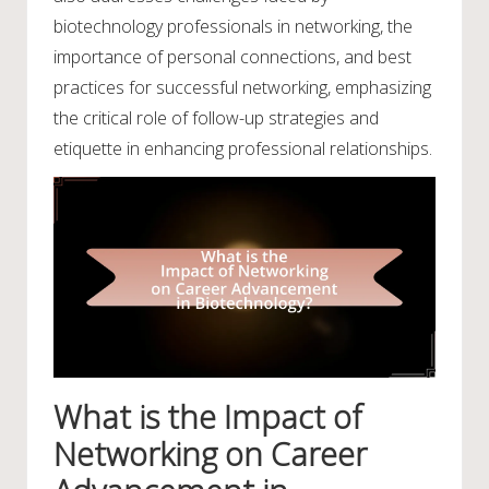
biotechnology professionals in networking, the
importance of personal connections, and best
practices for successful networking, emphasizing
the critical role of follow-up strategies and
etiquette in enhancing professional relationships.
What is the Impact of
Networking on Career