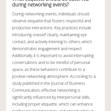
during networking events?
During networking events, individuals should
observe etiquette that fosters respectful and
productive interactions. Key practices include
introducing oneself clearly, maintaining eye
contact, and actively listening to others, which
demonstrates engagement and respect.
Additionally, it is important to avoid interrupting
conversations and to be mindful of personal
space, as these behaviors contribute to a
positive networking atmosphere. According to a
study published in the Journal of Business
Communication, effective networking is
significantly influenced by interpersonal skills,
including proper etiquette, which can enhance
professional relationships and opportunities in