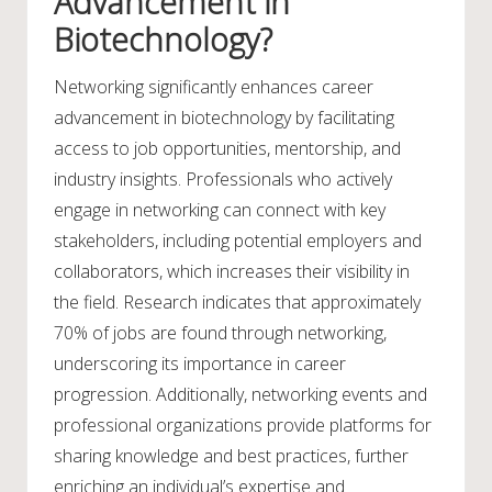
Advancement in
Biotechnology?
Networking significantly enhances career
advancement in biotechnology by facilitating
access to job opportunities, mentorship, and
industry insights. Professionals who actively
engage in networking can connect with key
stakeholders, including potential employers and
collaborators, which increases their visibility in
the field. Research indicates that approximately
70% of jobs are found through networking,
underscoring its importance in career
progression. Additionally, networking events and
professional organizations provide platforms for
sharing knowledge and best practices, further
enriching an individual’s expertise and