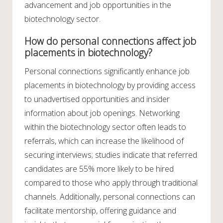
advancement and job opportunities in the
biotechnology sector.
How do personal connections affect job
placements in biotechnology?
Personal connections significantly enhance job
placements in biotechnology by providing access
to unadvertised opportunities and insider
information about job openings. Networking
within the biotechnology sector often leads to
referrals, which can increase the likelihood of
securing interviews; studies indicate that referred
candidates are 55% more likely to be hired
compared to those who apply through traditional
channels. Additionally, personal connections can
facilitate mentorship, offering guidance and