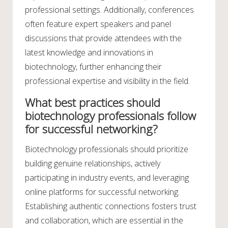
professional settings. Additionally, conferences
often feature expert speakers and panel
discussions that provide attendees with the
latest knowledge and innovations in
biotechnology, further enhancing their
professional expertise and visibility in the field.
What best practices should
biotechnology professionals follow
for successful networking?
Biotechnology professionals should prioritize
building genuine relationships, actively
participating in industry events, and leveraging
online platforms for successful networking.
Establishing authentic connections fosters trust
and collaboration, which are essential in the