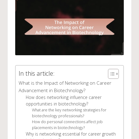
In this article:
What is the Impact of Networking on Career
Advancement in Biotechnology?
How does networking influence career
opportunities in biotechnology?
What are the key networking strategies for
biotechnology professionals?
How do personal connections affect job
placements in biotechnology?
Why is networking essential for career growth