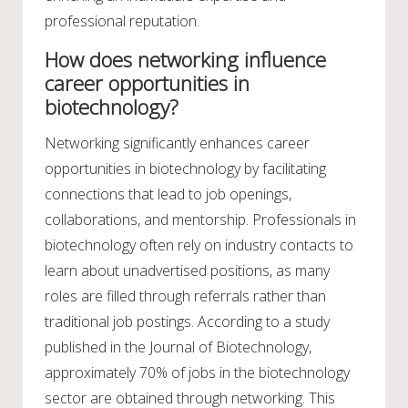
professional reputation.
How does networking influence
career opportunities in
biotechnology?
Networking significantly enhances career
opportunities in biotechnology by facilitating
connections that lead to job openings,
collaborations, and mentorship. Professionals in
biotechnology often rely on industry contacts to
learn about unadvertised positions, as many
roles are filled through referrals rather than
traditional job postings. According to a study
published in the Journal of Biotechnology,
approximately 70% of jobs in the biotechnology
sector are obtained through networking. This