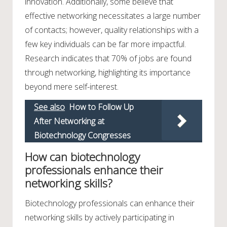
innovation. Additionally, some believe that
effective networking necessitates a large number
of contacts; however, quality relationships with a
few key individuals can be far more impactful.
Research indicates that 70% of jobs are found
through networking, highlighting its importance
beyond mere self-interest.
See also
How to Follow Up
After Networking at
Biotechnology Congresses
How can biotechnology
professionals enhance their
networking skills?
Biotechnology professionals can enhance their
networking skills by actively participating in